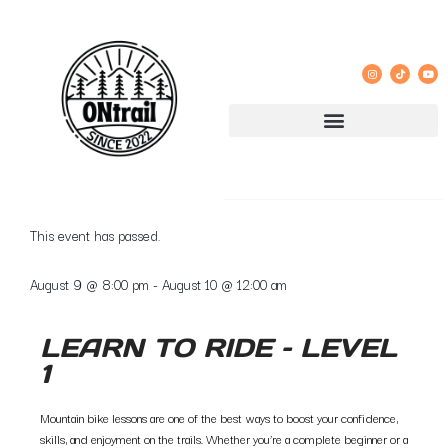
« All Events
This event has passed.
August 9
@
8:00 pm
-
August 10
@
12:00 am
LEARN TO RIDE – LEVEL
1
Mountain bike lessons are one of the best ways to boost your confidence,
skills, and enjoyment on the trails. Whether you’re a complete beginner or a