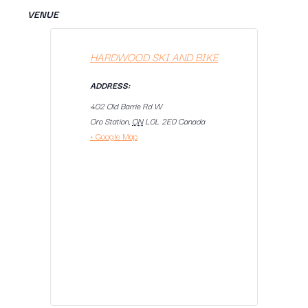
VENUE
HARDWOOD SKI AND BIKE
ADDRESS:
402 Old Barrie Rd W
Oro Station
,
ON
L0L 2E0
Canada
+ Google Map