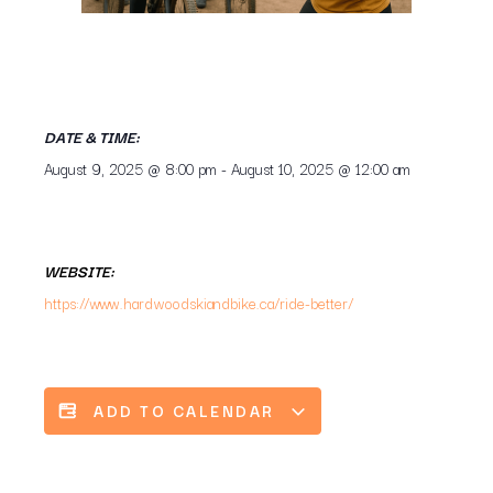
DATE & TIME:
August 9, 2025
@
8:00 pm
-
August 10, 2025
@
12:00 am
WEBSITE:
https://www.hardwoodskiandbike.ca/ride-better/
ADD TO CALENDAR