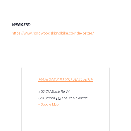
WEBSITE:
https://www.hardwoodskiandbike.ca/ride-better/
HARDWOOD SKI AND BIKE
402 Old Barrie Rd W
Oro Station
,
ON
L0L 2E0
Canada
+ Google Map