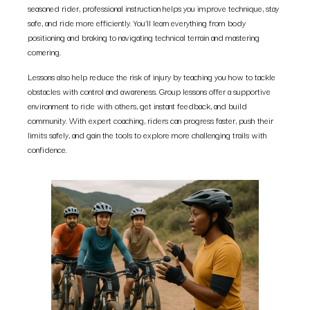
seasoned rider, professional instruction helps you improve technique, stay
safe, and ride more efficiently. You’ll learn everything from body
positioning and braking to navigating technical terrain and mastering
cornering.
Lessons also help reduce the risk of injury by teaching you how to tackle
obstacles with control and awareness. Group lessons offer a supportive
environment to ride with others, get instant feedback, and build
community. With expert coaching, riders can progress faster, push their
limits safely, and gain the tools to explore more challenging trails with
confidence.