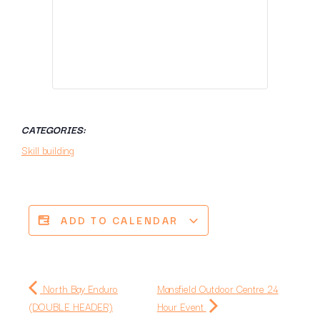
CATEGORIES:
Skill building
ADD TO CALENDAR
North Bay Enduro
Mansfield Outdoor Centre 24
(DOUBLE HEADER)
Hour Event