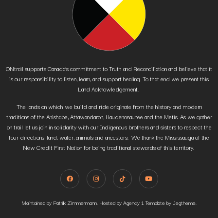
ONtrail supports Canada’s commitment to Truth and Reconciliation and believe that it
is our responsibility to listen, learn, and support healing. To that end we present this
Land Acknowledgement.
The lands on which we build and ride originate from the history and modern
traditions of the Anishabe, Attawandaron, Haudenosaunee and the Metis. As we gather
on trail let us join in solidarity with our Indigenous brothers and sisters to respect the
four directions, land, water, animals and ancestors. We thank the Mississauga of the
New Credit First Nation for being traditional stewards of this territory.
Maintained by Patrik Zimmermann. Hosted by Agency 1. Template by Jegtheme.