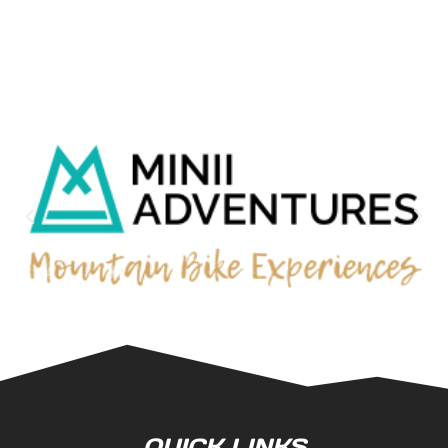
QUICK LINKS