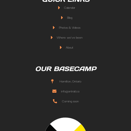
Calendar
Blog
Photos & Videos
Where we've been
About
OUR BASECAMP
Hamilton, Ontario
info@ontrail.ca
Coming soon