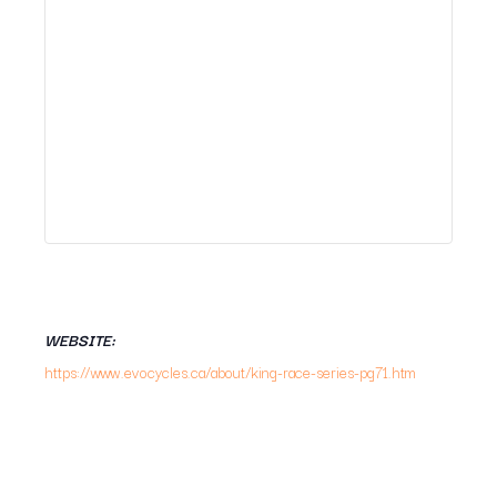
WEBSITE:
https://www.evocycles.ca/about/king-race-series-pg71.htm