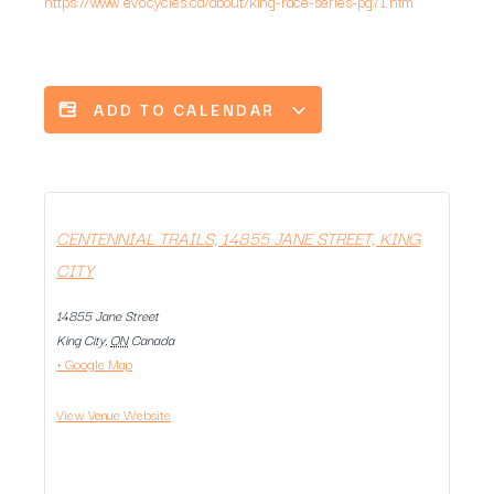
https://www.evocycles.ca/about/king-race-series-pg71.htm
ADD TO CALENDAR
CENTENNIAL TRAILS, 14855 JANE STREET, KING
CITY
14855 Jane Street
King City
,
ON
Canada
+ Google Map
View Venue Website