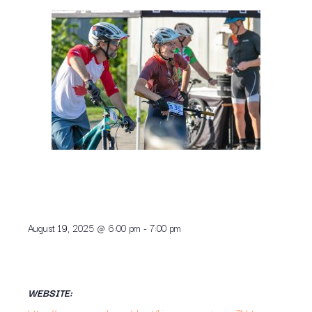
August 19, 2025
@
6:00 pm
-
7:00 pm
WEBSITE: