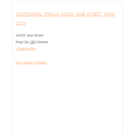
CENTENNIAL TRAILS, 14855 JANE STREET, KING
CITY
14855 Jane Street
King City
,
ON
Canada
+ Google Map
View Venue Website