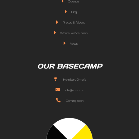
Calendar
Blog
Photos & Videos
Where we've been
About
OUR BASECAMP
Hamilton, Ontario
info@ontrail.ca
Coming soon