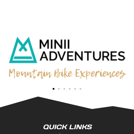
QUICK LINKS