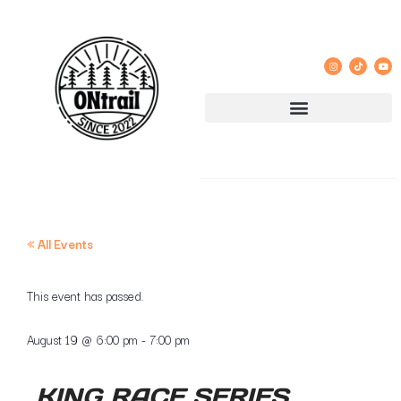
« All Events
This event has passed.
August 19
@
6:00 pm
-
7:00 pm
KING RACE SERIES