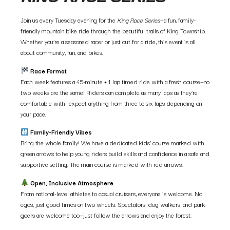
Join us every Tuesday evening for the
King Race Series
—a fun, family-
friendly mountain bike ride through the beautiful trails of King Township.
Whether you’re a seasoned racer or just out for a ride, this event is all
about community, fun, and bikes.
Race Format
Each week features a 45-minute + 1 lap timed ride with a fresh course—no
two weeks are the same! Riders can complete as many laps as they’re
comfortable with—expect anything from three to six laps depending on
your pace.
Family-Friendly Vibes
Bring the whole family! We have a dedicated kids’ course marked with
green arrows to help young riders build skills and confidence in a safe and
supportive setting. The main course is marked with red arrows.
Open, Inclusive Atmosphere
From national-level athletes to casual cruisers, everyone is welcome. No
egos, just good times on two wheels. Spectators, dog walkers, and park-
goers are welcome too—just follow the arrows and enjoy the forest.