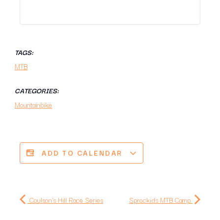
TAGS:
MTB
CATEGORIES:
Mountainbike
ADD TO CALENDAR
Coulson's Hill Race Series
Sprockids MTB Camp