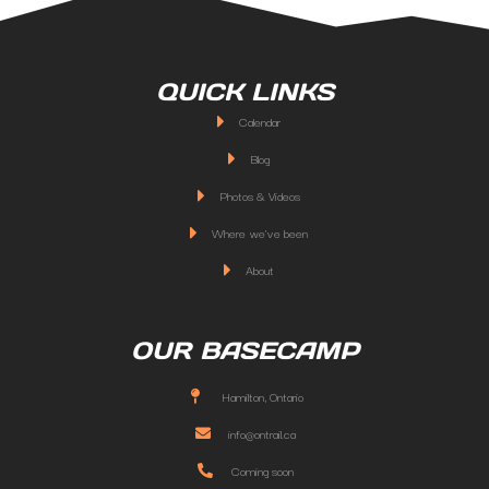
QUICK LINKS
Calendar
Blog
Photos & Videos
Where we've been
About
OUR BASECAMP
Hamilton, Ontario
info@ontrail.ca
Coming soon