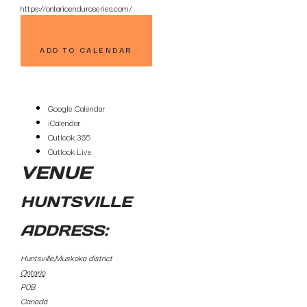
https://ontarioenduroseries.com/
ADD TO CALENDAR
Google Calendar
iCalendar
Outlook 365
Outlook Live
VENUE
HUNTSVILLE
ADDRESS:
Huntsville,Muskoka district
Ontario
P0B
Canada