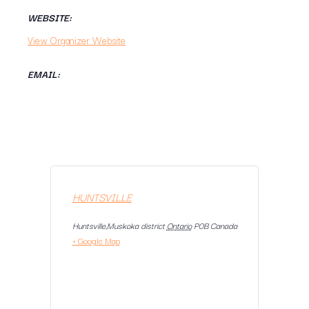
WEBSITE:
View Organizer Website
EMAIL:
HUNTSVILLE
Huntsville,Muskoka district
Ontario
P0B
Canada
+ Google Map