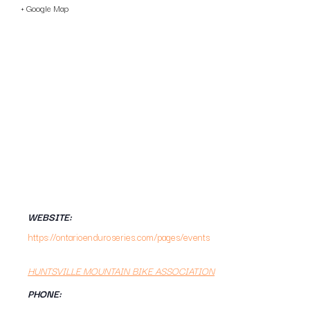
+ Google Map
WEBSITE:
https://ontarioenduroseries.com/pages/events
HUNTSVILLE MOUNTAIN BIKE ASSOCIATION
PHONE: