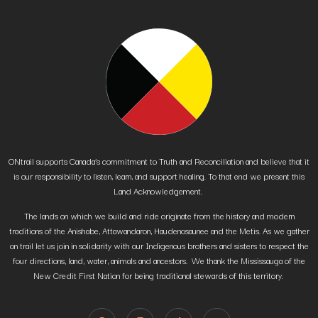
ONtrail supports Canada’s commitment to Truth and Reconciliation and believe that it
is our responsibility to listen, learn, and support healing. To that end we present this
Land Acknowledgement.
The lands on which we build and ride originate from the history and modern
traditions of the Anishabe, Attawandaron, Haudenosaunee and the Metis. As we gather
on trail let us join in solidarity with our Indigenous brothers and sisters to respect the
four directions, land, water, animals and ancestors. We thank the Mississauga of the
New Credit First Nation for being traditional stewards of this territory.