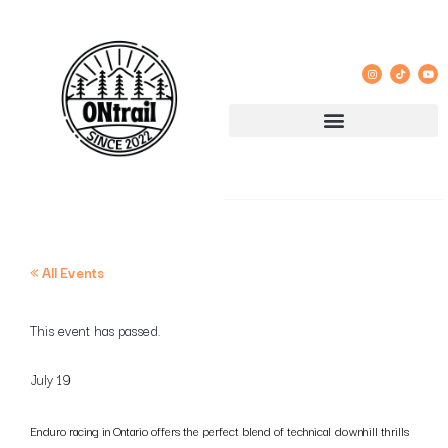
« All Events
This event has passed.
July 19
Enduro racing in Ontario offers the perfect blend of technical downhill thrills