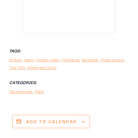
TAGS:
enduro
,
ganny
,
hidden valley
,
highlands
,
laurentian
,
three towers
,
Trail Hub
,
wilderness tours
CATEGORIES:
Mountainbike
,
Race
ADD TO CALENDAR