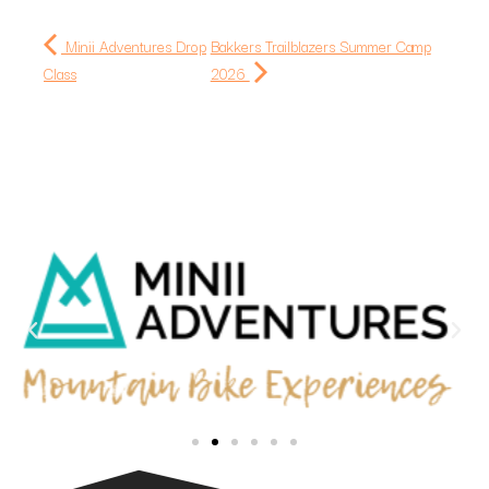
Minii Adventures Drop
Bakkers Trailblazers Summer Camp
Class
2026