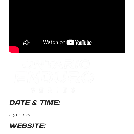
DATE & TIME:
July 19, 2026
WEBSITE: