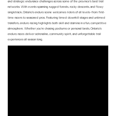
and strategic endurance challenges across some of the province’s best trail
networks. With events spanning rugged forests, rocky descents, and flowy
singletrack, Ontario’s enduro scene welcomes riders of all levels—from first-
time racers to seasoned pros. Featuring timed downhill stages and untimed
transfers, enduro racing highlights both skill and stamina in a fun, competitive
atmosphere. Whether you’re chasing podiums or personal bests, Ontario’s
enduro races deliver adrenaline, community spirit, and unforgettable trail
experiences all season long.