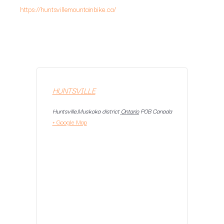
https://huntsvillemountainbike.ca/
HUNTSVILLE
Huntsville,Muskoka district
Ontario
P0B
Canada
+ Google Map