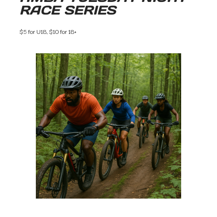
RACE SERIES
$5 for U18, $10 for 18+