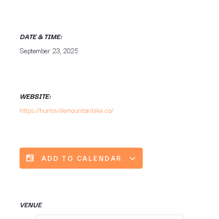
DATE & TIME:
September 23, 2025
WEBSITE:
https://huntsvillemountainbike.ca/
ADD TO CALENDAR
VENUE