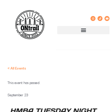
« All Events
This event has passed.
September 23
HMBA TUESDAY NIGHT