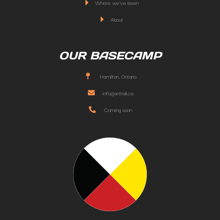
Where we've been
About
OUR BASECAMP
Hamilton, Ontario
info@ontrail.ca
Coming soon