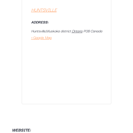
HUNTSVILLE
ADDRESS:
Huntsville,Muskoka district
Ontario
P0B
Canada
+ Google Map
WEBSITE: