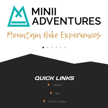
QUICK LINKS
Calendar
Blog
Photos & Videos