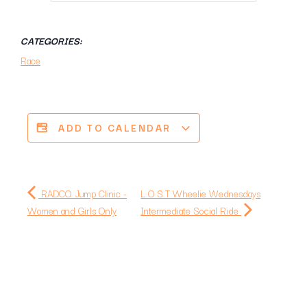
CATEGORIES:
Race
ADD TO CALENDAR
RADCO Jump Clinic -
L.O.S.T Wheelie Wednesdays
Women and Girls Only
Intermediate Social Ride