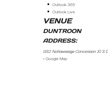
Outlook 365
Outlook Live
VENUE
DUNTROON
ADDRESS:
1182 Nottawasaga Concession 10 S 
+ Google Map