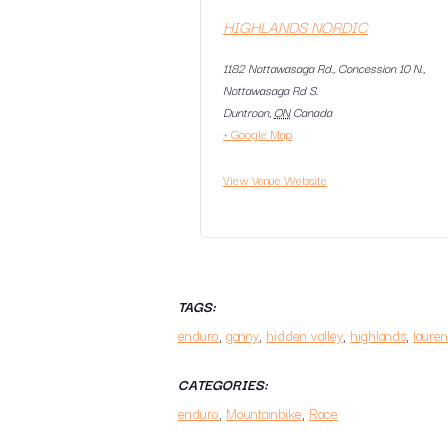
HIGHLANDS NORDIC
1182 Nottawasaga Rd., Concession 10 N.,
Nottawasaga Rd S.
Duntroon
,
ON
Canada
+ Google Map
View Venue Website
TAGS:
enduro
,
ganny
,
hidden valley
,
highlands
,
lauren
CATEGORIES:
enduro
,
Mountainbike
,
Race