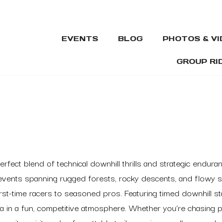
EVENTS
BLOG
PHOTOS & V
GROUP RI
erfect blend of technical downhill thrills and strategic endu
 events spanning rugged forests, rocky descents, and flowy s
irst-time racers to seasoned pros. Featuring timed downhill 
mina in a fun, competitive atmosphere. Whether you’re chasing