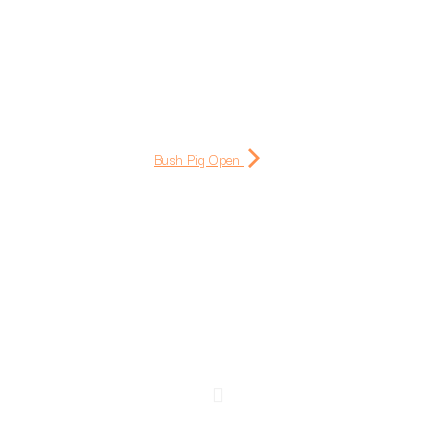
Bush Pig Open