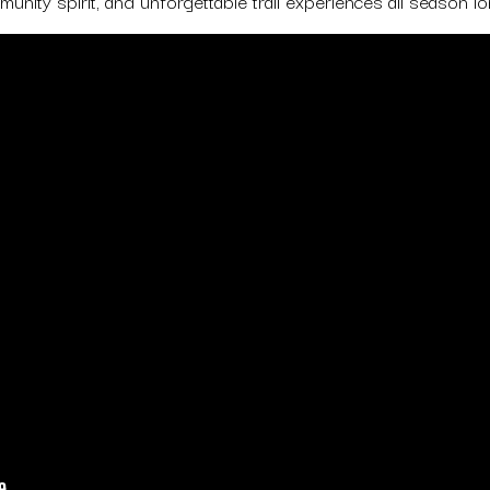
unity spirit, and unforgettable trail experiences all season lo