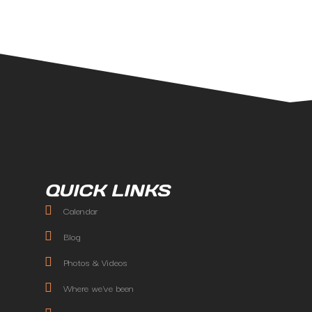
QUICK LINKS
Calendar
Blog
Photos & Videos
Where we've been