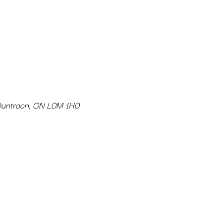
Duntroon, ON L0M 1H0