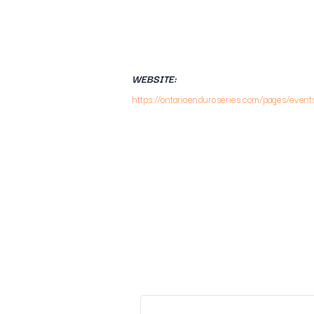
WEBSITE:
https://ontarioenduroseries.com/pages/event