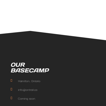
OUR
BASECAMP
Hamilton, Ontario
info@ontrail.ca
Coming soon