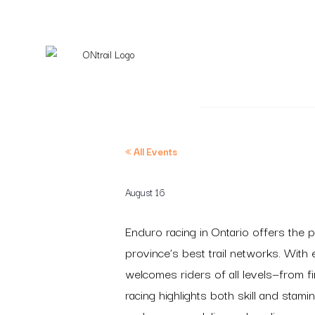
« All Events
August 16
Enduro racing in Ontario offers the p
province’s best trail networks. With
welcomes riders of all levels—from f
racing highlights both skill and sta