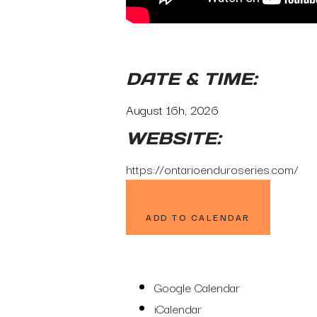
DATE & TIME:
August 16h, 2026
WEBSITE:
https://ontarioenduroseries.com/
ADD TO CALENDAR
Google Calendar
iCalendar