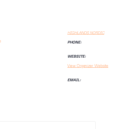
HIGHLANDS NORDIC
s
PHONE:
WEBSITE:
View Organizer Website
EMAIL: