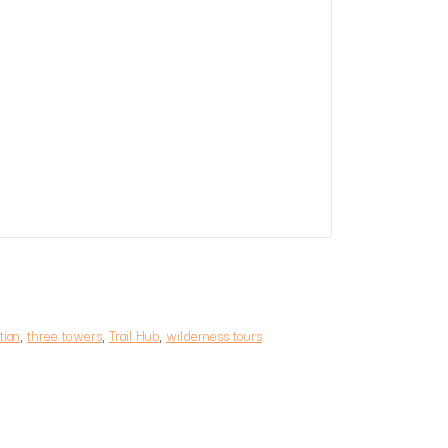
tian
,
three towers
,
Trail Hub
,
wilderness tours