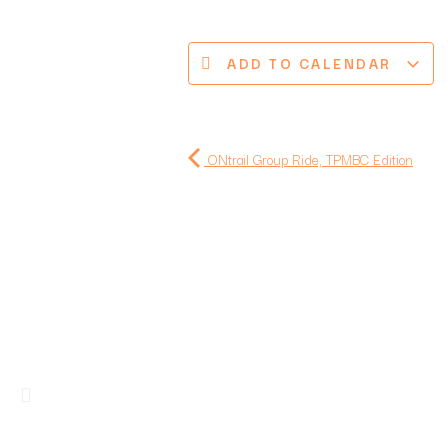
ADD TO CALENDAR
ONtrail Group Ride, TPMBC Edition