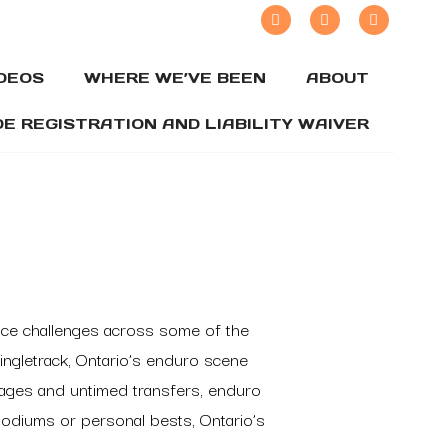
IDEOS
WHERE WE’VE BEEN
ABOUT
DE REGISTRATION AND LIABILITY WAIVER
rance challenges across some of the
ingletrack, Ontario’s enduro scene
stages and untimed transfers, enduro
 podiums or personal bests, Ontario’s