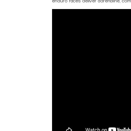
enduro races deliver adrenaline, comm