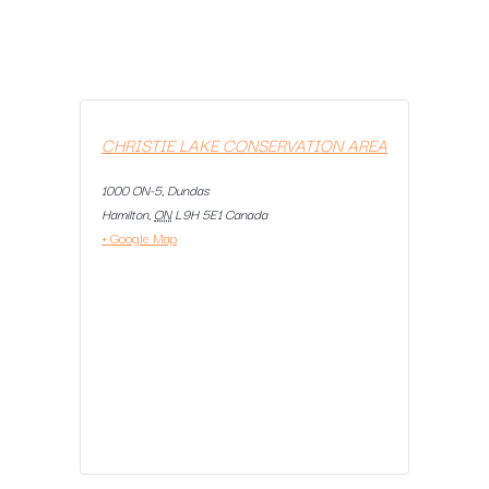
CHRISTIE LAKE CONSERVATION AREA
1000 ON-5, Dundas
Hamilton
,
ON
L9H 5E1
Canada
+ Google Map