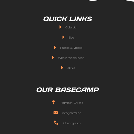
QUICK LINKS
Calendar
Blog
Photos & Videos
Where we've been
About
OUR BASECAMP
Hamilton, Ontario
info@ontrail.ca
Coming soon