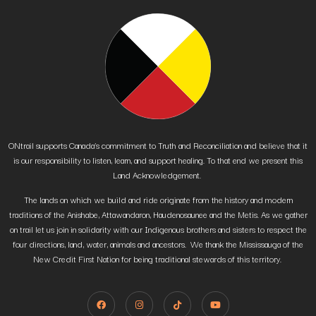
ONtrail supports Canada’s commitment to Truth and Reconciliation and believe that it
is our responsibility to listen, learn, and support healing. To that end we present this
Land Acknowledgement.
The lands on which we build and ride originate from the history and modern
traditions of the Anishabe, Attawandaron, Haudenosaunee and the Metis. As we gather
on trail let us join in solidarity with our Indigenous brothers and sisters to respect the
four directions, land, water, animals and ancestors. We thank the Mississauga of the
New Credit First Nation for being traditional stewards of this territory.