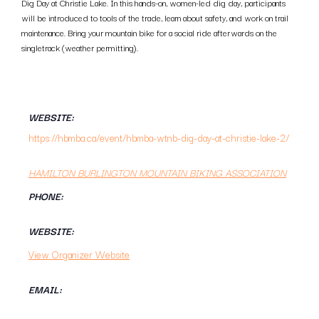
Dig Day at Christie Lake. In this hands-on, women-led dig day, participants
will be introduced to tools of the trade, learn about safety, and work on trail
maintenance. Bring your mountain bike for a social ride afterwards on the
singletrack (weather permitting).
WEBSITE:
https://hbmba.ca/event/hbmba-wtnb-dig-day-at-christie-lake-2/
HAMILTON BURLINGTON MOUNTAIN BIKING ASSOCIATION
PHONE:
WEBSITE:
View Organizer Website
EMAIL: