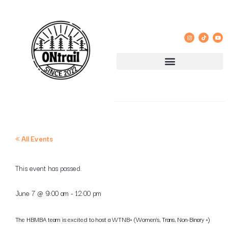
« All Events
This event has passed.
June 7
@
9:00 am
-
12:00 pm
The HBMBA team is excited to host a WTNB+ (Women’s, Trans, Non-Binary +)