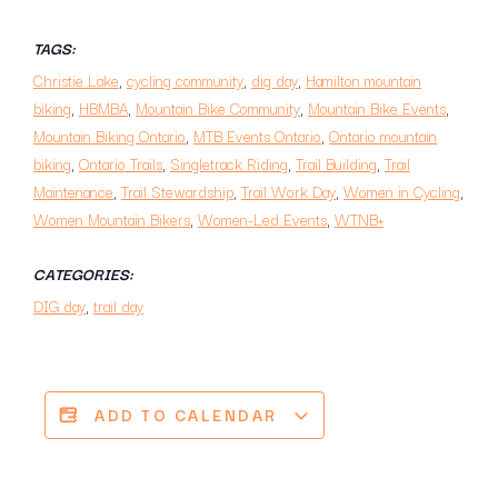
TAGS:
Christie Lake
,
cycling community
,
dig day
,
Hamilton mountain
biking
,
HBMBA
,
Mountain Bike Community
,
Mountain Bike Events
,
Mountain Biking Ontario
,
MTB Events Ontario
,
Ontario mountain
biking
,
Ontario Trails
,
Singletrack Riding
,
Trail Building
,
Trail
Maintenance
,
Trail Stewardship
,
Trail Work Day
,
Women in Cycling
,
Women Mountain Bikers
,
Women-Led Events
,
WTNB+
CATEGORIES:
DIG day
,
trail day
ADD TO CALENDAR