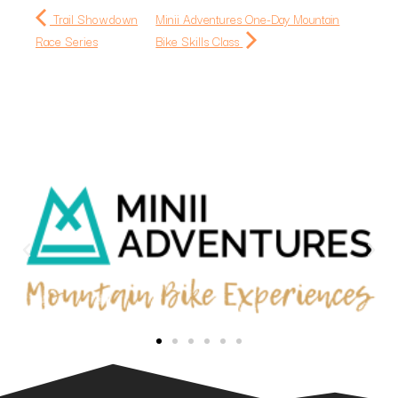
Trail Showdown
Minii Adventures One-Day Mountain
Race Series
Bike Skills Class