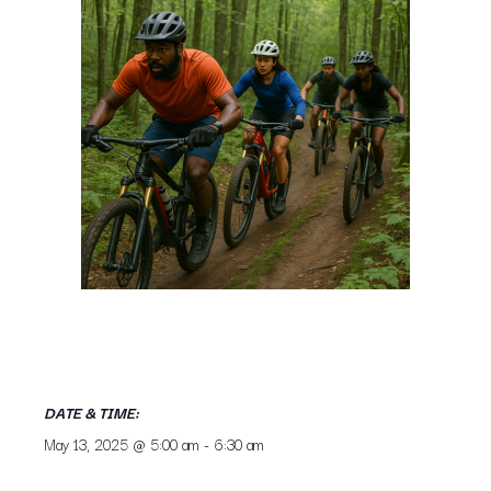
DATE & TIME:
May 13, 2025
@
5:00 am
-
6:30 am