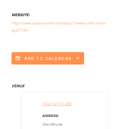
WEBSITE:
https://www.spokeomotion.com/about/weekly-mtb-series-
pg107.htm
ADD TO CALENDAR
VENUE
3541 11TH LINE
ADDRESS:
3541 11th Line