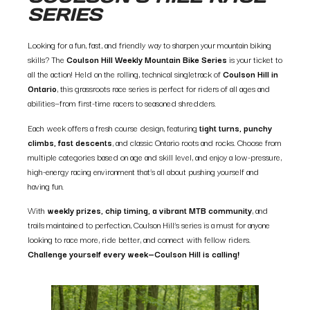
SERIES
Looking for a fun, fast, and friendly way to sharpen your mountain biking
skills? The
Coulson Hill Weekly Mountain Bike Series
is your ticket to
all the action! Held on the rolling, technical singletrack of
Coulson Hill in
Ontario
, this grassroots race series is perfect for riders of all ages and
abilities—from first-time racers to seasoned shredders.
Each week offers a fresh course design, featuring
tight turns, punchy
climbs, fast descents
, and classic Ontario roots and rocks. Choose from
multiple categories based on age and skill level, and enjoy a low-pressure,
high-energy racing environment that’s all about pushing yourself and
having fun.
With
weekly prizes, chip timing, a vibrant MTB community
, and
trails maintained to perfection, Coulson Hill’s series is a must for anyone
looking to race more, ride better, and connect with fellow riders.
Challenge yourself every week—Coulson Hill is calling!