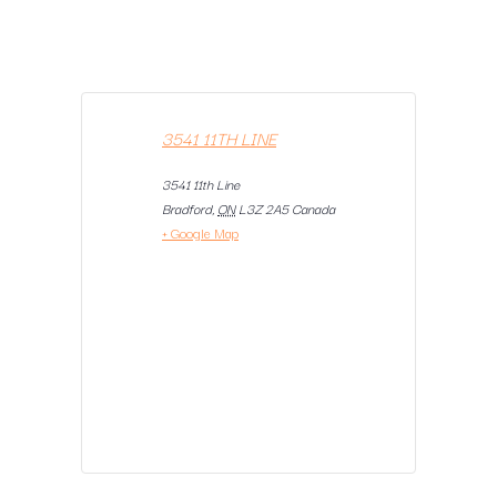
3541 11TH LINE
3541 11th Line
Bradford
,
ON
L3Z 2A5
Canada
+ Google Map