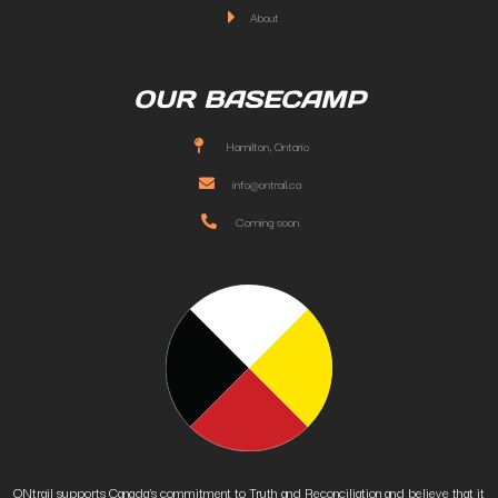
About
OUR BASECAMP
Hamilton, Ontario
info@ontrail.ca
Coming soon
ONtrail supports Canada’s commitment to Truth and Reconciliation and believe that it