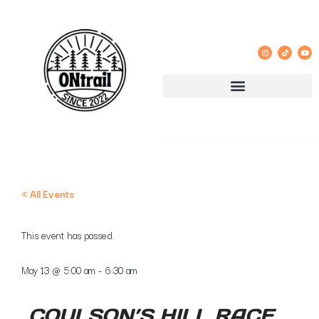
« All Events
This event has passed.
May 13
@
5:00 am
-
6:30 am
COULSON’S HILL RACE