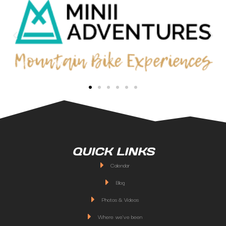
QUICK LINKS
Calendar
Blog
Photos & Videos
Where we've been