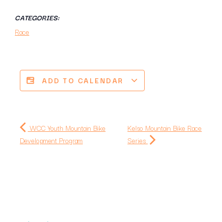
CATEGORIES:
Race
ADD TO CALENDAR
WCC Youth Mountain Bike
Kelso Mountain Bike Race
Development Program
Series