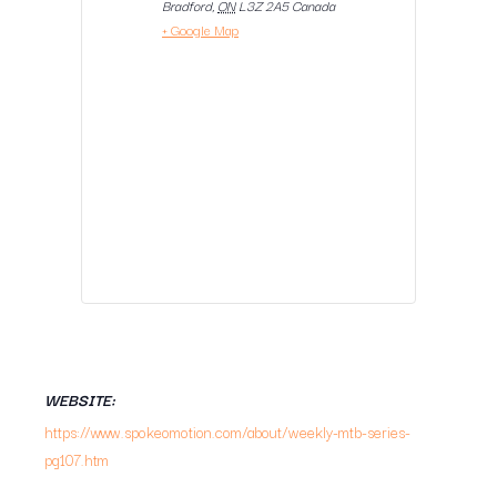
Bradford
,
ON
L3Z 2A5
Canada
+ Google Map
WEBSITE:
https://www.spokeomotion.com/about/weekly-mtb-series-
pg107.htm