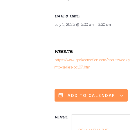
DATE & TIME:
July 1, 2025
@
5:00 am
-
6:30 am
WEBSITE:
https://www.spokeomotion.com/about/weekly
mtb-series-pg107.htm
ADD TO CALENDAR
VENUE
3541 11TH LINE