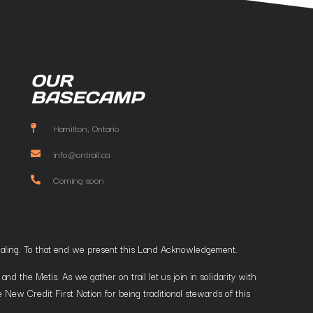
OUR
BASECAMP
Hamilton, Ontario
info@ontrail.ca
Coming soon
t healing. To that end we present this Land Acknowledgement.
 the Metis. As we gather on trail let us join in solidarity with
 New Credit First Nation for being traditional stewards of this