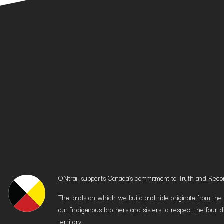
ONtrail supports Canada’s commitment to Truth and Reconci
The lands on which we build and ride originate from the h
our Indigenous brothers and sisters to respect the four d
territory.