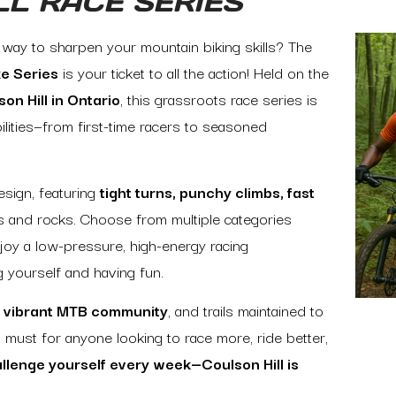
LL RACE SERIES
y way to sharpen your mountain biking skills? The
ke Series
is your ticket to all the action! Held on the
on Hill in Ontario
, this grassroots race series is
bilities—from first-time racers to seasoned
sign, featuring
tight turns, punchy climbs, fast
ts and rocks. Choose from multiple categories
njoy a low-pressure, high-energy racing
g yourself and having fun.
 a vibrant MTB community
, and trails maintained to
 a must for anyone looking to race more, ride better,
llenge yourself every week—Coulson Hill is