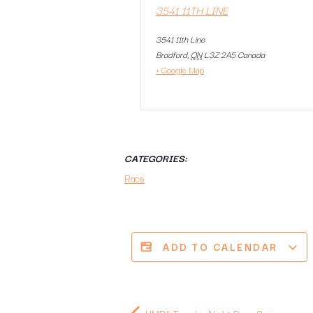
3541 11TH LINE
3541 11th Line
Bradford
,
ON
L3Z 2A5
Canada
+ Google Map
CATEGORIES:
Race
ADD TO CALENDAR