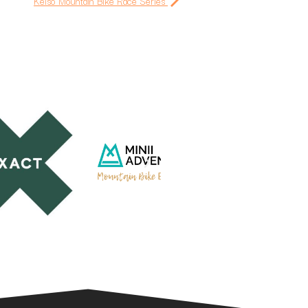
Kelso Mountain Bike Race Series