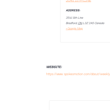
ADDRESS:
3541 11th Line
Bradford
,
ON
L3Z 2A5
Canada
+ Google Map
WEBSITE:
https://www.spokeomotion.com/about/weekly