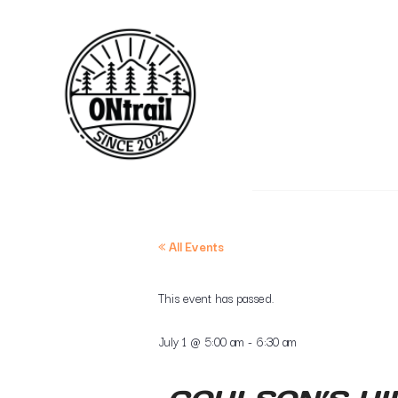
« All Events
This event has passed.
July 1
@
5:00 am
-
6:30 am