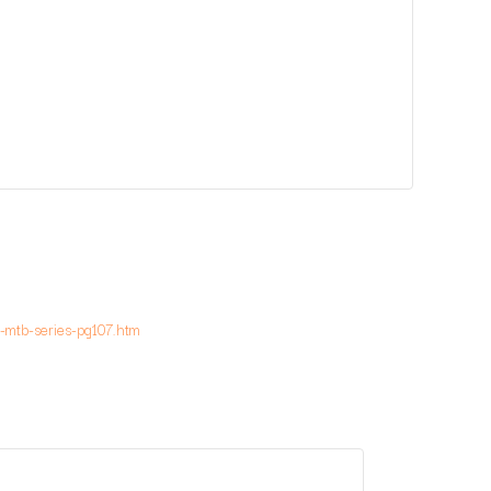
-mtb-series-pg107.htm