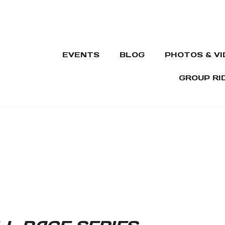
EVENTS
BLOG
PHOTOS & V
GROUP RI