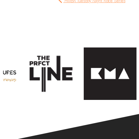
HMBA Tuesday Night Race Series