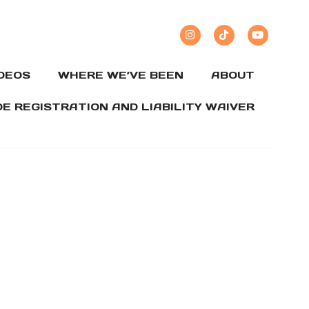
IDEOS
WHERE WE’VE BEEN
ABOUT
DE REGISTRATION AND LIABILITY WAIVER