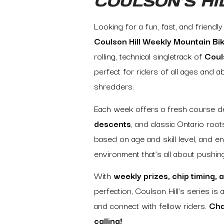
COULSON’S HI
Looking for a fun, fast, and friendl
Coulson Hill Weekly Mountain Bi
rolling, technical singletrack of
Couls
perfect for riders of all ages and a
shredders.
Each week offers a fresh course de
descents
, and classic Ontario roo
based on age and skill level, and e
environment that’s all about pushin
With
weekly prizes, chip timing,
perfection, Coulson Hill’s series is
and connect with fellow riders.
Cha
calling!