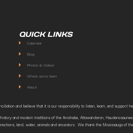
QUICK LINKS
Calendar
Blog
Photos & Videos
Where we've been
About
liation and believe that it is our responsibility to listen, learn, and suppor
istory and modern traditions of the Anishabe, Attawandaron, Haudenosaunee and
irections, land, water, animals and ancestors. We thank the Mississauga of the