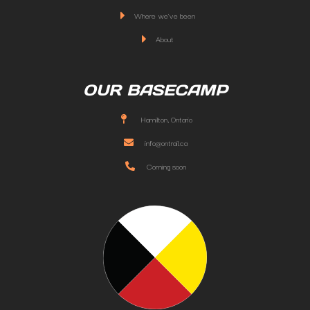
Where we've been
About
OUR BASECAMP
Hamilton, Ontario
info@ontrail.ca
Coming soon