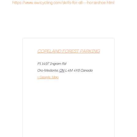
https://www.awicycling.com/skills-for-all---horseshoe.html
COPELAND FOREST PARKING
P1 1497 Ingram Rd
Oro-Medonte
,
ON
L4M 4Y8
Canada
+ Google Map