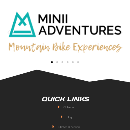
QUICK LINKS
Calendar
Blog
Photos & Videos