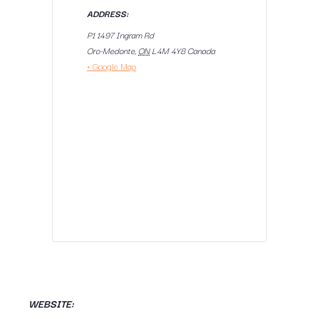
ADDRESS:
P1 1497 Ingram Rd
Oro-Medonte
,
ON
L4M 4Y8
Canada
+ Google Map
WEBSITE: