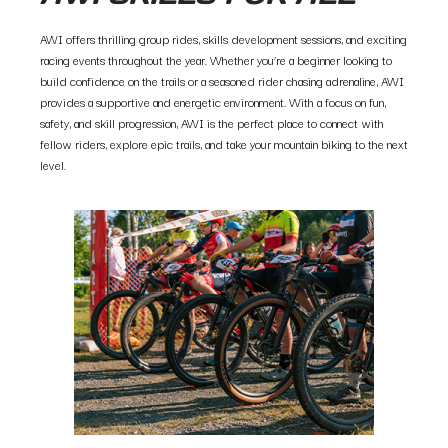
AWI offers thrilling group rides, skills development sessions, and exciting
racing events throughout the year. Whether you’re a beginner looking to
build confidence on the trails or a seasoned rider chasing adrenaline, AWI
provides a supportive and energetic environment. With a focus on fun,
safety, and skill progression, AWI is the perfect place to connect with
fellow riders, explore epic trails, and take your mountain biking to the next
level.