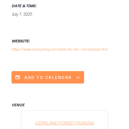
DATE & TIME:
July 7, 2025
WEBSITE:
https://www.awicycling.com/skills-for-all---horseshoe.html
ADD TO CALENDAR
VENUE
COPELAND FOREST PARKING