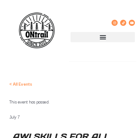
« All Events
This event has passed.
July 7
AWI SKILLS FOR ALL