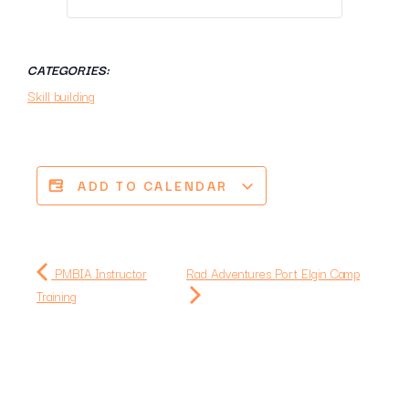
CATEGORIES:
Skill building
ADD TO CALENDAR
PMBIA Instructor
Rad Adventures Port Elgin Camp
Training