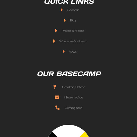
QUICK LINKS
Calendar
Blog
Photos & Videos
Where we've been
About
OUR BASECAMP
Hamilton, Ontario
info@ontrail.ca
Coming soon