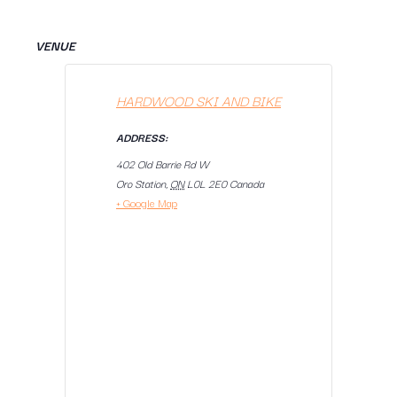
VENUE
HARDWOOD SKI AND BIKE
ADDRESS:
402 Old Barrie Rd W
Oro Station
,
ON
L0L 2E0
Canada
+ Google Map