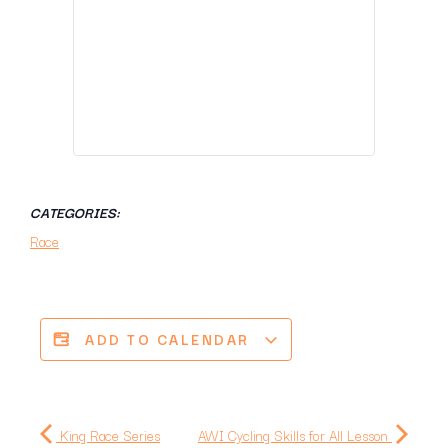
CATEGORIES:
Race
ADD TO CALENDAR
King Race Series
AWI Cycling Skills for All Lesson