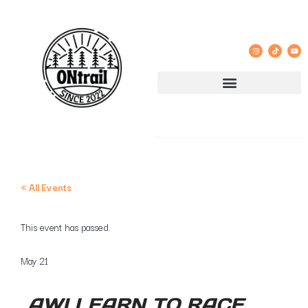
« All Events
This event has passed.
May 21
AWI LEARN TO RACE