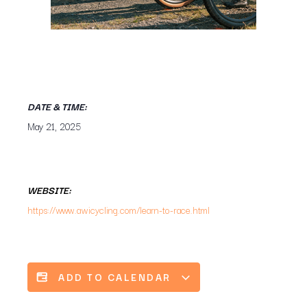
DATE & TIME:
May 21, 2025
WEBSITE:
https://www.awicycling.com/learn-to-race.html
ADD TO CALENDAR