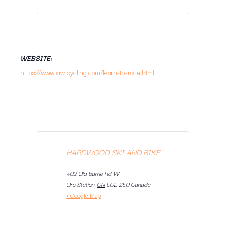
WEBSITE:
https://www.awicycling.com/learn-to-race.html
HARDWOOD SKI AND BIKE
402 Old Barrie Rd W
Oro Station
,
ON
L0L 2E0
Canada
+ Google Map