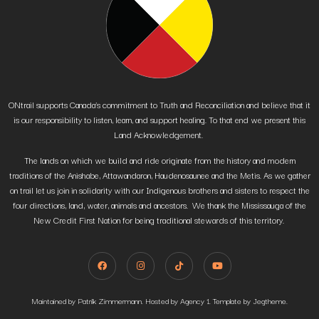
ONtrail supports Canada’s commitment to Truth and Reconciliation and believe that it
is our responsibility to listen, learn, and support healing. To that end we present this
Land Acknowledgement.
The lands on which we build and ride originate from the history and modern
traditions of the Anishabe, Attawandaron, Haudenosaunee and the Metis. As we gather
on trail let us join in solidarity with our Indigenous brothers and sisters to respect the
four directions, land, water, animals and ancestors. We thank the Mississauga of the
New Credit First Nation for being traditional stewards of this territory.
Maintained by Patrik Zimmermann. Hosted by Agency 1. Template by Jegtheme.