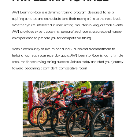
AWI Learn to Race is a dynamic training program designed to help
aspiring athletes and enthusiasts take their racing skills to the next level.
Whether you’re interested in road racing, mountain biking, or track events,
AWI provides expert coaching, personalized race strategies, and hands-
on experience to prepare you for competitive racing.
With a community of like-minded individuals and a commitment to
helping you reach your race day goals, AWI Learn to Race is your ultimate
resource for achieving racing success. Join us today and start your journey
toward becoming a confident, competitive racer!