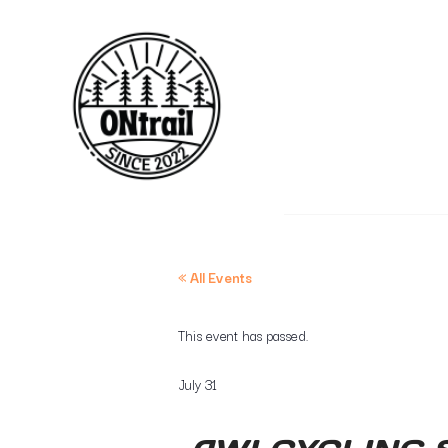
« All Events
This event has passed.
July 31