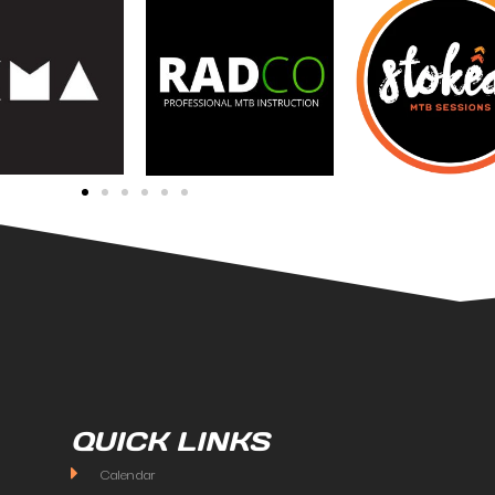
QUICK LINKS
Calendar