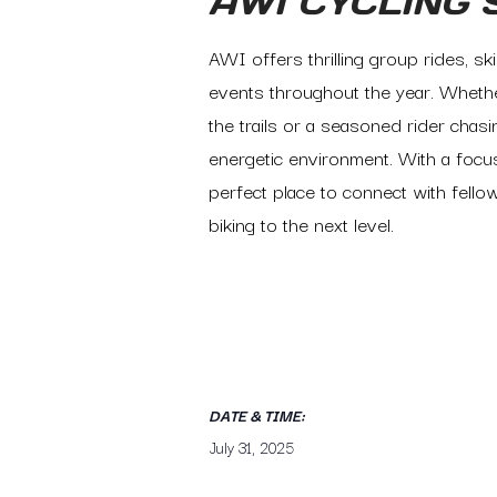
AWI CYCLING 
AWI offers thrilling group rides, sk
events throughout the year. Whethe
the trails or a seasoned rider cha
energetic environment. With a focus
perfect place to connect with fellow
biking to the next level.
DATE & TIME:
July 31, 2025