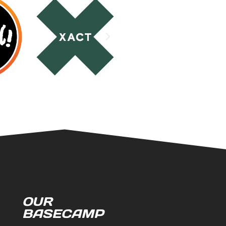
OUR
BASECAMP