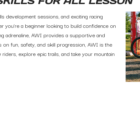
SKILLS FOR ALL LESSON
ills development sessions, and exciting racing
r you’re a beginner looking to build confidence on
sing adrenaline, AWI provides a supportive and
 on fun, safety, and skill progression, AWI is the
 riders, explore epic trails, and take your mountain