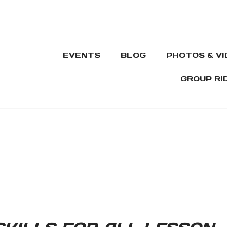
EVENTS
BLOG
PHOTOS & V
GROUP RI