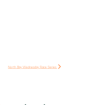
North Bay Wednesday Race Series