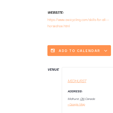
WEBSITE:
https://www.awicycling.com/skills-for-all---
horseshoe.html
ADD TO CALENDAR
VENUE
MIDHURST
ADDRESS:
Midhurst
,
ON
Canada
+ Google Map