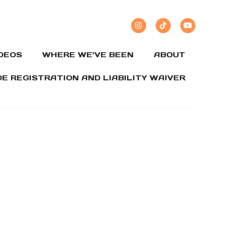
IDEOS
WHERE WE’VE BEEN
ABOUT
DE REGISTRATION AND LIABILITY WAIVER