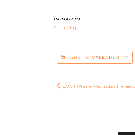
CATEGORIES:
Skill building
ADD TO CALENDAR
L.O.S.T Wheelie Wednesdays Intermediat