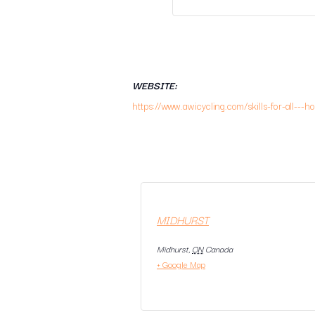
WEBSITE:
https://www.awicycling.com/skills-for-all---h
MIDHURST
Midhurst
,
ON
Canada
+ Google Map