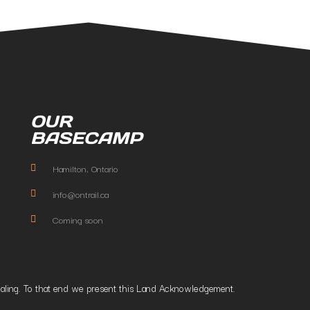
OUR
BASECAMP
Hamilton, Ontario
info@ontrail.ca
Coming soon
t healing. To that end we present this Land Acknowledgement.