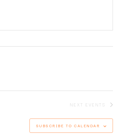
NEXT
EVENTS
SUBSCRIBE TO CALENDAR