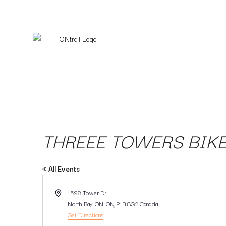
THREEE TOWERS BIKE
« All Events
Address
1598 Tower Dr
North Bay, ON
,
ON
P1B 8G2
Canada
Get Directions