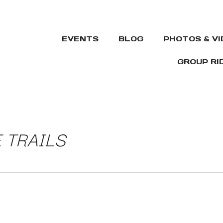
EVENTS
BLOG
PHOTOS & V
GROUP RI
 TRAILS