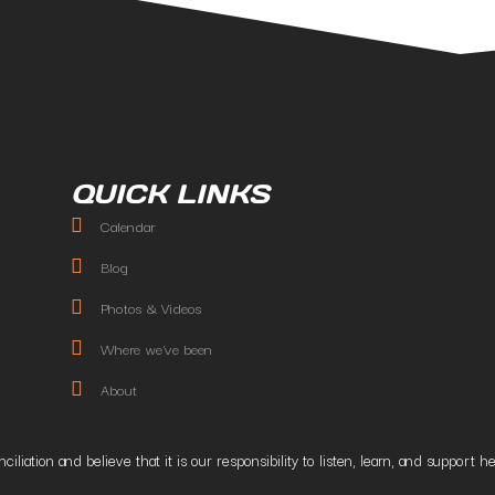
QUICK LINKS
Calendar
Blog
Photos & Videos
Where we've been
About
liation and believe that it is our responsibility to listen, learn, and suppor