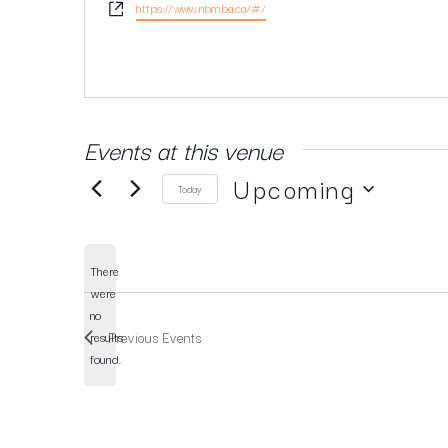
Website
https://www.nbmba.ca/#/
Events at this venue
Upcoming
Today
SELECT
DATE.
There
were
no
Notice
Previous
Events
results
found.