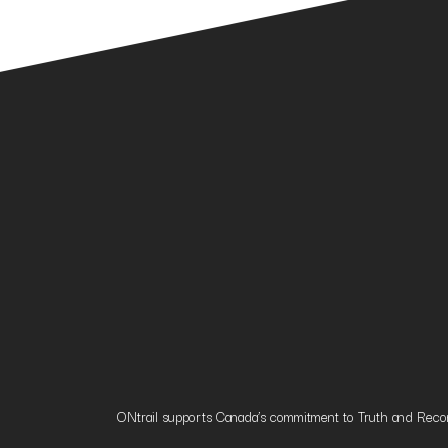
ONtrail supports Canada’s commitment to Truth and Reconci