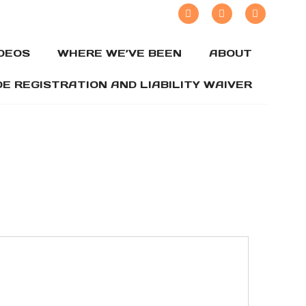
IDEOS
WHERE WE’VE BEEN
ABOUT
DE REGISTRATION AND LIABILITY WAIVER