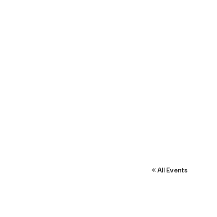
« All Events