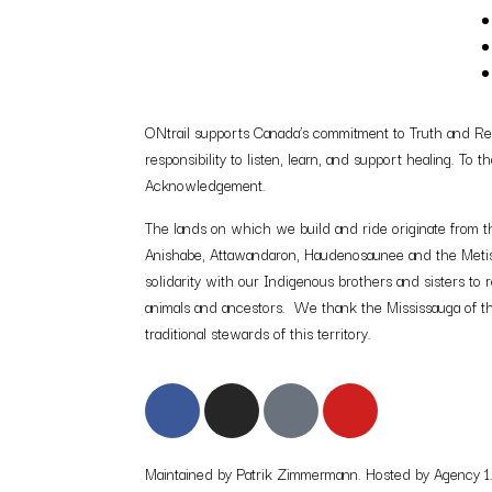
ONtrail supports Canada’s commitment to Truth and Reco
responsibility to listen, learn, and support healing. To
Acknowledgement.
The lands on which we build and ride originate from th
Anishabe, Attawandaron, Haudenosaunee and the Metis. A
solidarity with our Indigenous brothers and sisters to r
animals and ancestors. We thank the Mississauga of th
traditional stewards of this territory.
Maintained by Patrik Zimmermann. Hosted by Agency 1