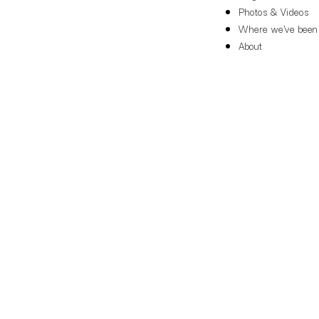
Photos & Videos
Where we've been
About