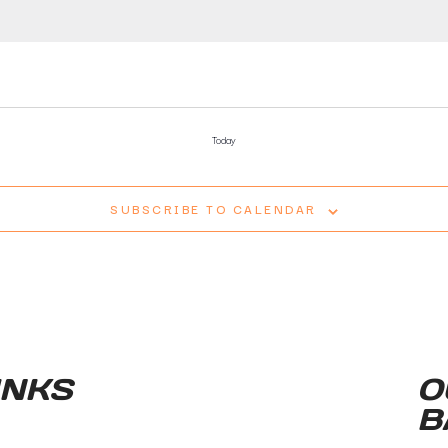
Today
SUBSCRIBE TO CALENDAR
INKS
O
B