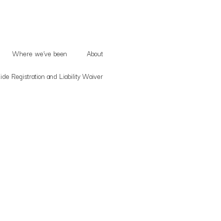
Where we’ve been
About
de Registration and Liability Waiver