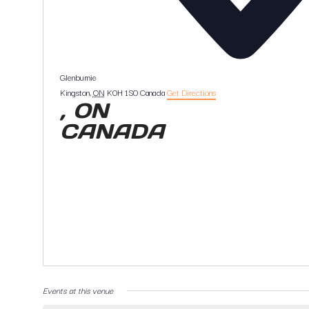
Glenburnie
Kingston
,
ON
K0H 1S0
Canada
Get Directions
, ON
CANADA
Events at this venue