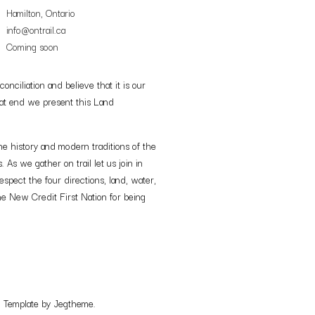
Hamilton, Ontario
info@ontrail.ca
Coming soon
nciliation and believe that it is our
 that end we present this Land
e history and modern traditions of the
s we gather on trail let us join in
espect the four directions, land, water,
e New Credit First Nation for being
. Template by Jegtheme.