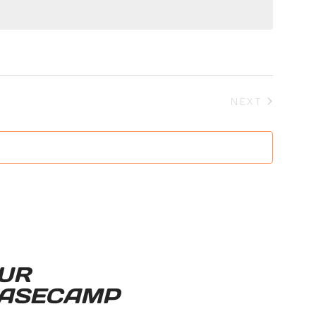
EVENTS
NEXT
UR
ASECAMP