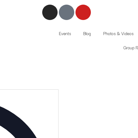
Events
Blog
Photos & Videos
Group Ri
Address