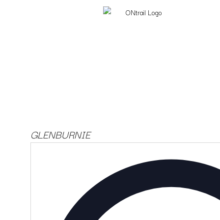
GLENBURNIE