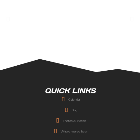
QUICK LINKS
Calendar
Blog
Photos & Videos
Where we've been