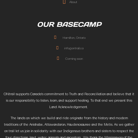
About
OUR BASECAMP
Hamilton, Ontario
info@ontrail.ca
Coming soon
ONtrail supports Canada’s commitment to Truth and Reconciliation and believe that it
is our responsibility to listen, learn, and support healing. To that end we present this
Land Acknowledgement.
The lands on which we build and ride originate from the history and modern
traditions of the Anishabe, Attawandaron, Haudenosaunee and the Metis. As we gather
on trail let us join in solidarity with our Indigenous brothers and sisters to respect the
four directions, land, water, animals and ancestors. We thank the Mississauga of the