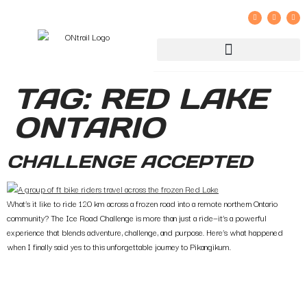
GROUP RIDE REGISTRATION AND LIABILITY WAIVER
TAG:
RED LAKE
ONTARIO
CHALLENGE ACCEPTED
What’s it like to ride 120 km across a frozen road into a remote northern Ontario
community? The Ice Road Challenge is more than just a ride—it’s a powerful
experience that blends adventure, challenge, and purpose. Here’s what happened
when I finally said yes to this unforgettable journey to Pikangikum.