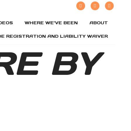
IDEOS
WHERE WE’VE BEEN
ABOUT
DE REGISTRATION AND LIABILITY WAIVER
RE BY