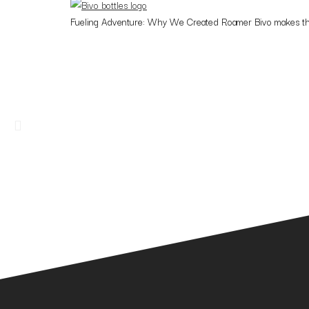
Fueling Adventure: Why We Created Roamer Bivo makes the firs