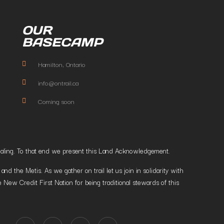
OUR
BASECAMP
Hamilton, Ontario
info@ontrail.ca
Coming soon
t healing. To that end we present this Land Acknowledgement.
 the Metis. As we gather on trail let us join in solidarity with
 New Credit First Nation for being traditional stewards of this