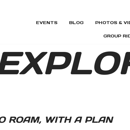
EVENTS
BLOG
PHOTOS & V
GROUP RI
EXPLO
O ROAM, WITH A PLAN