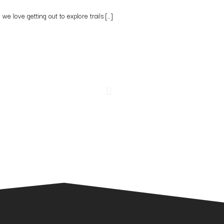
e love getting out to explore trails […]