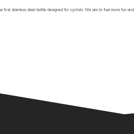
t stainless steel bottle designed for cyclists. We aim to fuel more fun and w