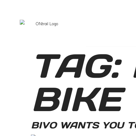
TAG:
BIKE
BIVO WANTS YOU T