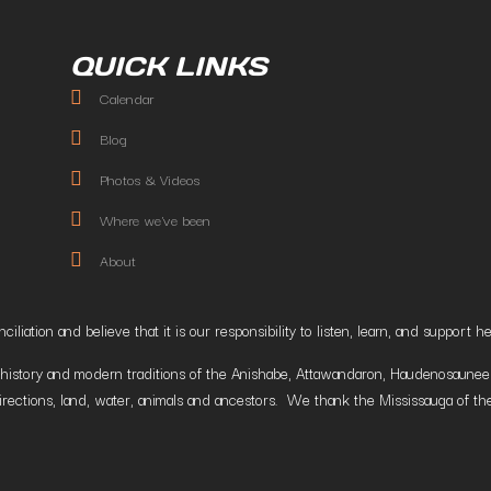
QUICK LINKS
Calendar
Blog
Photos & Videos
Where we've been
About
liation and believe that it is our responsibility to listen, learn, and suppor
istory and modern traditions of the Anishabe, Attawandaron, Haudenosaunee and
irections, land, water, animals and ancestors. We thank the Mississauga of the