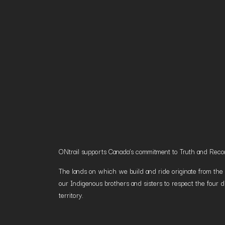
ONtrail supports Canada’s commitment to Truth and Reconci
The lands on which we build and ride originate from the h
our Indigenous brothers and sisters to respect the four d
territory.