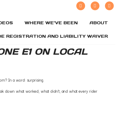
IDEOS
WHERE WE’VE BEEN
ABOUT
DE REGISTRATION AND LIABILITY WAIVER
ZONE E1 ON LOCAL
orn? In a word: surprising.
break down what worked, what didn’t, and what every rider