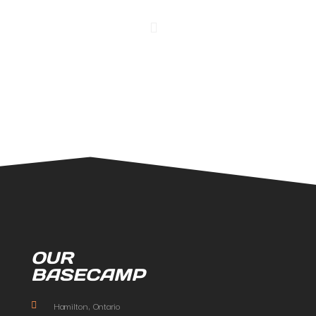
OUR
BASECAMP
Hamilton, Ontario