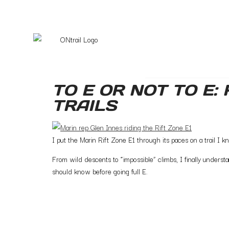
TO E OR NOT TO E:
TRAILS
I put the Marin Rift Zone E1 through its paces on a trail I 
From wild descents to “impossible” climbs, I finally under
should know before going full E.