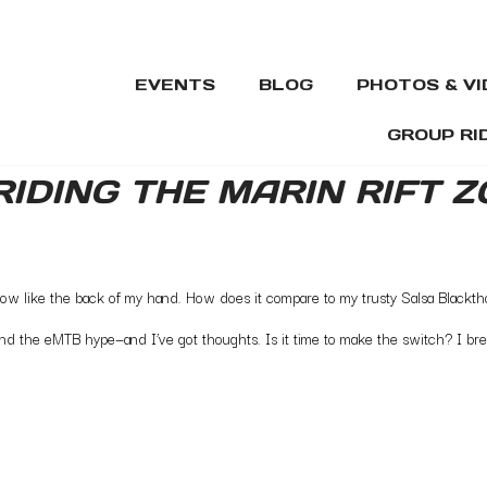
EVENTS
BLOG
PHOTOS & V
GROUP RI
 RIDING THE MARIN RIFT 
know like the back of my hand. How does it compare to my trusty Salsa Blackth
stand the eMTB hype—and I’ve got thoughts. Is it time to make the switch? I 