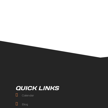
QUICK LINKS
Calendar
Blog