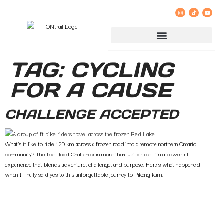
GROUP RIDE REGISTRATION AND LIABILITY WAIVER
TAG:
CYCLING
FOR A CAUSE
CHALLENGE ACCEPTED
What’s it like to ride 120 km across a frozen road into a remote northern Ontario
community? The Ice Road Challenge is more than just a ride—it’s a powerful
experience that blends adventure, challenge, and purpose. Here’s what happened
when I finally said yes to this unforgettable journey to Pikangikum.