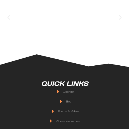
QUICK LINKS
Calendar
Blog
Photos & Videos
Where we've been