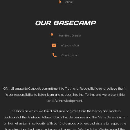
About
OUR BASECAMP
Hamilton, Ontario
info@ontrail.ca
Coming soon
ONtrail supports Canada’s commitment to Truth and Reconciliation and believe that it
is our responsibility to listen, learn, and support healing. To that end we present this
Land Acknowledgement.
The lands on which we build and ride originate from the history and modern
traditions of the Anishabe, Attawandaron, Haudenosaunee and the Metis. As we gather
on trail let us join in solidarity with our Indigenous brothers and sisters to respect the
four directions, land, water, animals and ancestors. We thank the Mississauga of the