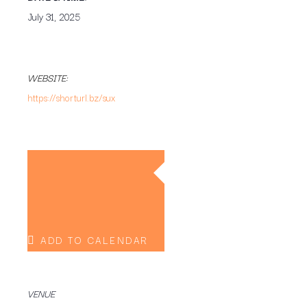
July 31, 2025
WEBSITE:
https://shorturl.bz/sux
ADD TO CALENDAR
VENUE