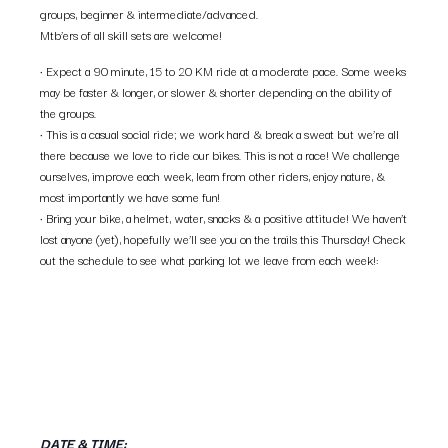
groups, beginner & intermediate/advanced.
Mtb’ers of all skill sets are welcome!
• Expect a 90 minute, 15 to 20 KM ride at a moderate pace. Some weeks
may be faster & longer, or slower & shorter depending on the ability of
the groups.
• This is a casual social ride; we work hard & break a sweat but we’re all
there because we love to ride our bikes. This is not a race! We challenge
ourselves, improve each week, learn from other riders, enjoy nature, &
most importantly we have some fun!
• Bring your bike, a helmet, water, snacks & a positive attitude! We haven’t
lost anyone (yet), hopefully we’ll see you on the trails this Thursday! Check
out the schedule to see what parking lot we leave from each week!:
DATE & TIME: