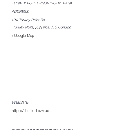
TURKEY POINT PROVINCIAL PARK
ADDRESS:
194 Turkey Point Rd
Turkey Point
,
ON
N0E 1T0
Canada
+ Google Map
WEBSITE:
https://shorturl.bz/sux