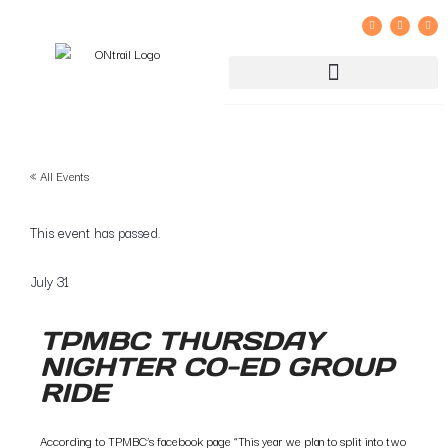
GROUP RIDE REGISTRATION AND LIABILITY WAIVER
« All Events
This event has passed.
July 31
TPMBC THURSDAY
NIGHTER CO-ED GROUP
RIDE
According to TPMBC’s facebook page “This year we plan to split into two