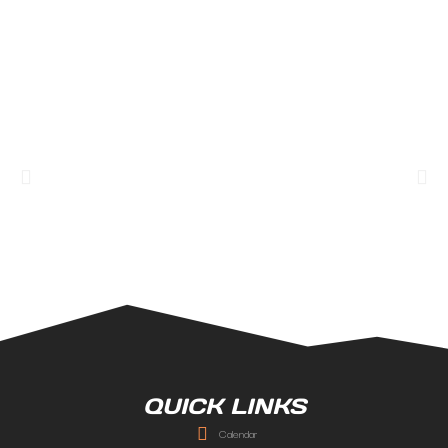
QUICK LINKS
Calendar