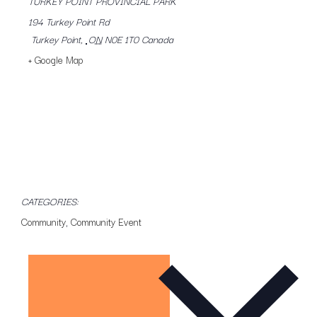
TURKEY POINT PROVINCIAL PARK
194 Turkey Point Rd
Turkey Point
,
ON
N0E 1T0
Canada
+ Google Map
CATEGORIES:
Community
,
Community Event