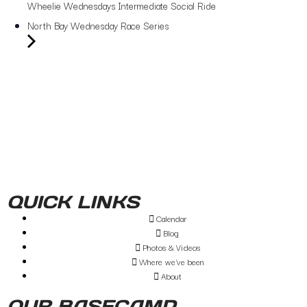
Wheelie Wednesdays Intermediate Social Ride
North Bay Wednesday Race Series
QUICK LINKS
Calendar
Blog
Photos & Videos
Where we've been
About
OUR BASECAMP