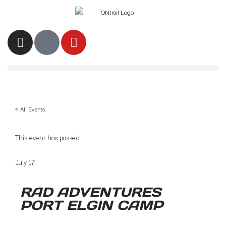
« All Events
This event has passed.
July 17
RAD ADVENTURES
PORT ELGIN CAMP