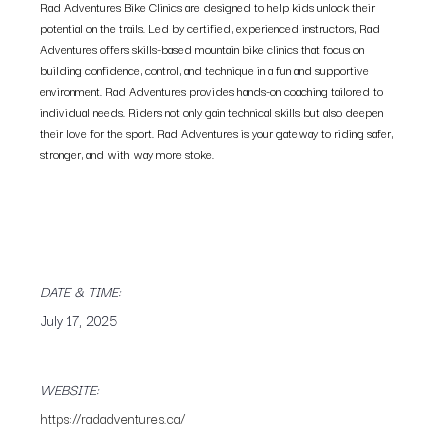
Rad Adventures Bike Clinics are designed to help kids unlock their
potential on the trails. Led by certified, experienced instructors, Rad
Adventures offers skills-based mountain bike clinics that focus on
building confidence, control, and technique in a fun and supportive
environment. Rad Adventures provides hands-on coaching tailored to
individual needs. Riders not only gain technical skills but also deepen
their love for the sport. Rad Adventures is your gateway to riding safer,
stronger, and with way more stoke.
DATE & TIME:
July 17, 2025
WEBSITE:
https://radadventures.ca/