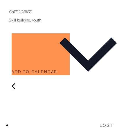
CATEGORIES:
Skill building
,
youth
ADD TO CALENDAR
L.O.S.T