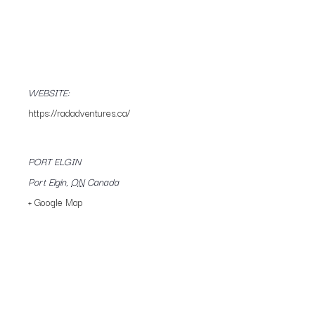
WEBSITE:
https://radadventures.ca/
PORT ELGIN
Port Elgin
,
ON
Canada
+ Google Map