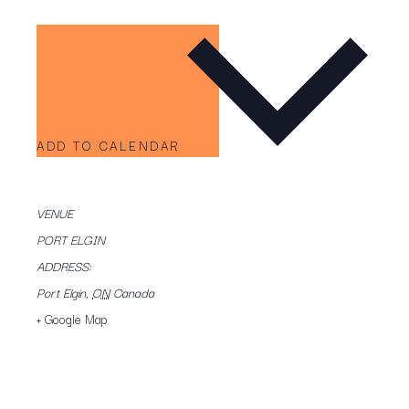
ADD TO CALENDAR
VENUE
PORT ELGIN
ADDRESS:
Port Elgin
,
ON
Canada
+ Google Map