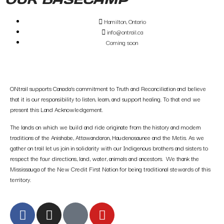
Hamilton, Ontario
info@ontrail.ca
Coming soon
ONtrail supports Canada’s commitment to Truth and Reconciliation and believe
that it is our responsibility to listen, learn, and support healing. To that end we
present this Land Acknowledgement.
The lands on which we build and ride originate from the history and modern
traditions of the Anishabe, Attawandaron, Haudenosaunee and the Metis. As we
gather on trail let us join in solidarity with our Indigenous brothers and sisters to
respect the four directions, land, water, animals and ancestors. We thank the
Mississauga of the New Credit First Nation for being traditional stewards of this
territory.