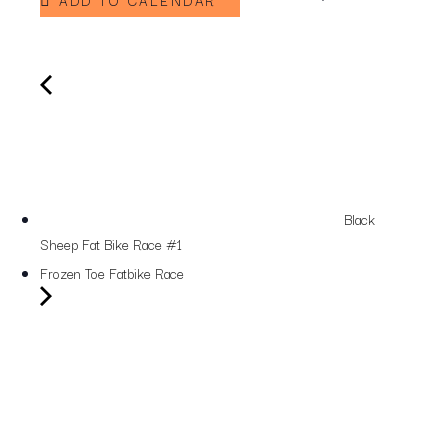
ADD TO CALENDAR
Black
Sheep Fat Bike Race #1
Frozen Toe Fatbike Race