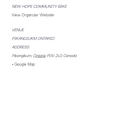
NEW HOPE COMMUNITY BIKE
View Organizer Website
VENUE
PIKANGIUKM ONTARIO
ADDRESS:
Pikangikum
,
Ontario
P0V 2L0
Canada
+ Google Map