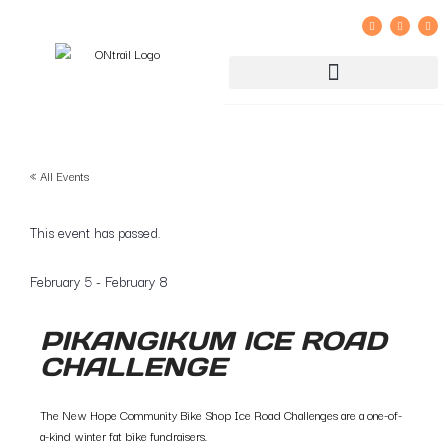
GROUP RIDE REGISTRATION AND LIABILITY WAIVER
« All Events
This event has passed.
February 5
-
February 8
PIKANGIKUM ICE ROAD
CHALLENGE
The New Hope Community Bike Shop Ice Road Challenges are a one-of-
a-kind winter fat bike fundraisers.