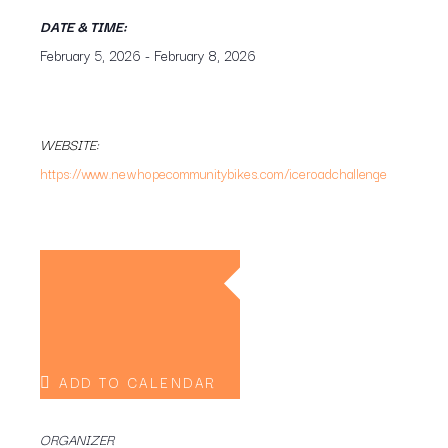
DATE & TIME:
February 5, 2026
-
February 8, 2026
WEBSITE:
https://www.newhopecommunitybikes.com/iceroadchallenge
ADD TO CALENDAR
ORGANIZER