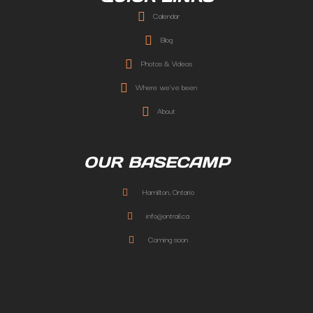
Calendar
Blog
Photos & Videos
Where we've been
About
OUR BASECAMP
Hamilton, Ontario
info@ontrail.ca
Coming soon