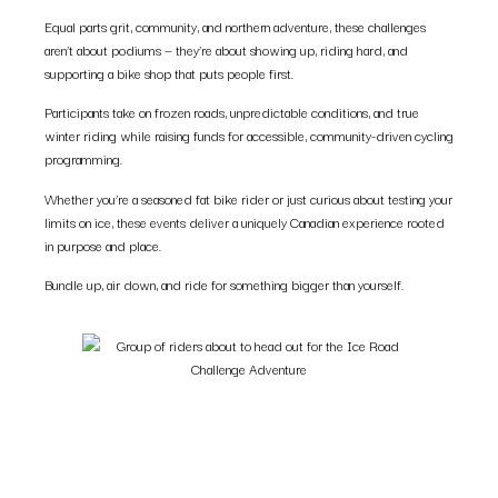
Equal parts grit, community, and northern adventure, these challenges
aren’t about podiums — they’re about showing up, riding hard, and
supporting a bike shop that puts people first.
Participants take on frozen roads, unpredictable conditions, and true
winter riding while raising funds for accessible, community-driven cycling
programming.
Whether you’re a seasoned fat bike rider or just curious about testing your
limits on ice, these events deliver a uniquely Canadian experience rooted
in purpose and place.
Bundle up, air down, and ride for something bigger than yourself.