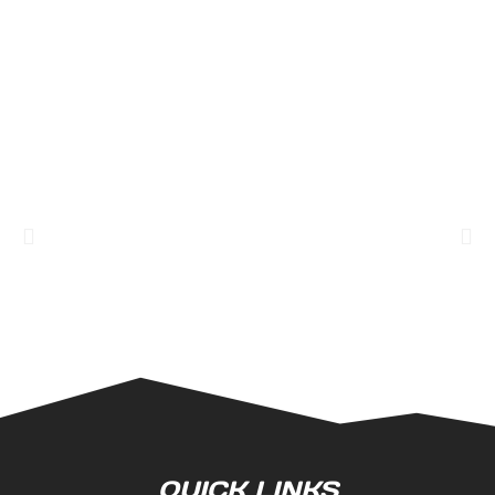
QUICK LINKS