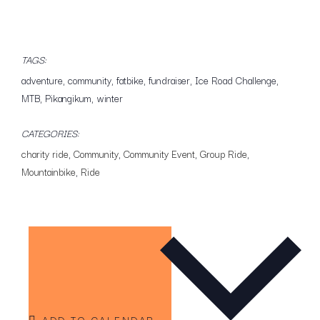
TAGS:
adventure
,
community
,
fatbike
,
fundraiser
,
Ice Road Challenge
,
MTB
,
Pikangikum
,
winter
CATEGORIES:
charity ride
,
Community
,
Community Event
,
Group Ride
,
Mountainbike
,
Ride