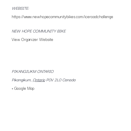
WEBSITE:
https://www.newhopecommunitybikes.com/iceroadchallenge
NEW HOPE COMMUNITY BIKE
View Organizer Website
PIKANGIUKM ONTARIO
Pikangikum
,
Ontario
P0V 2L0
Canada
+ Google Map