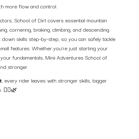
with more flow and control.
uctors, School of Dirt covers essential mountain
ing, cornering, braking, climbing, and descending.
 down skills step-by-step, so you can safely tackle
 small features. Whether you’re just starting your
 your fundamentals, Minii Adventures School of
and stronger.
t
, every rider leaves with stronger skills, bigger
. 🚵‍♀️🌿