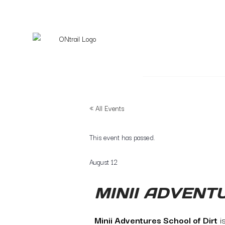
« All Events
This event has passed.
August 12
MINII ADVENT
Minii Adventures School of Dirt
i