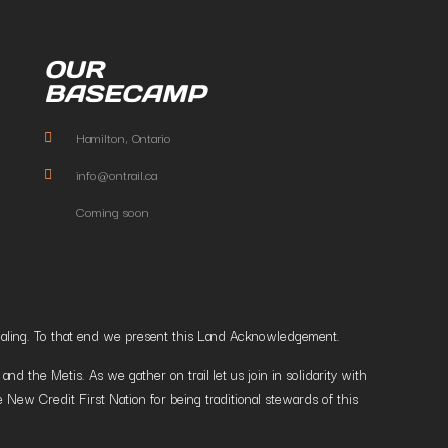
OUR
BASECAMP
Hamilton, Ontario
info@ontrail.ca
Coming soon
t healing. To that end we present this Land Acknowledgement.
 the Metis. As we gather on trail let us join in solidarity with
 New Credit First Nation for being traditional stewards of this