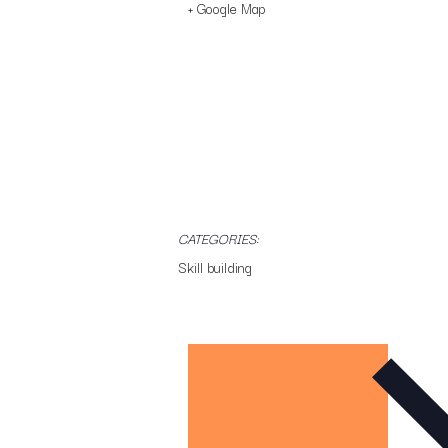
+ Google Map
CATEGORIES:
Skill building