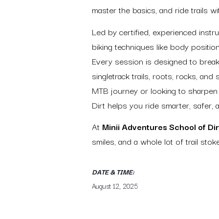
master the basics, and ride trails 
Led by certified, experienced instr
biking techniques like body position
Every session is designed to break
singletrack trails, roots, rocks, and
MTB journey or looking to sharpen
Dirt helps you ride smarter, safer, 
At
Minii Adventures School of Dir
smiles, and a whole lot of trail stoke
DATE & TIME:
August 12, 2025