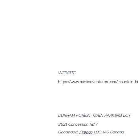
WEBSITE:
https://www.miniiadventures.com/mountain-bik
DURHAM FOREST: MAIN PARKING LOT
3821 Concession Rd 7
Goodwood
,
Ontario
L0C 1A0
Canada