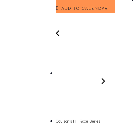
ADD TO CALENDAR
Coulson's Hill Race Series