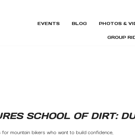
EVENTS
BLOG
PHOTOS & V
GROUP RI
URES SCHOOL OF DIRT: 
s for mountain bikers who want to build confidence,