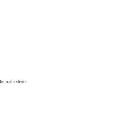
e-skills-clinics