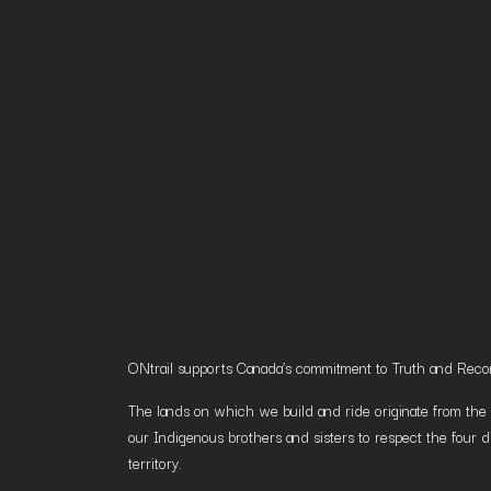
ONtrail supports Canada’s commitment to Truth and Reconci
The lands on which we build and ride originate from the h
our Indigenous brothers and sisters to respect the four d
territory.