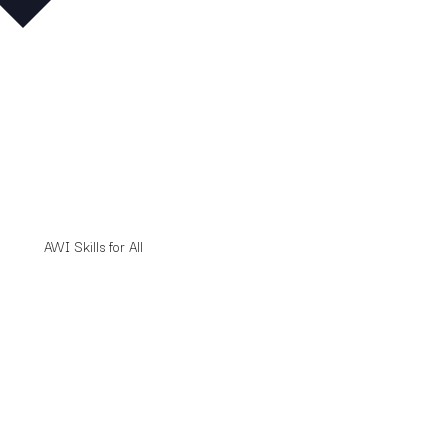
AWI Skills for All