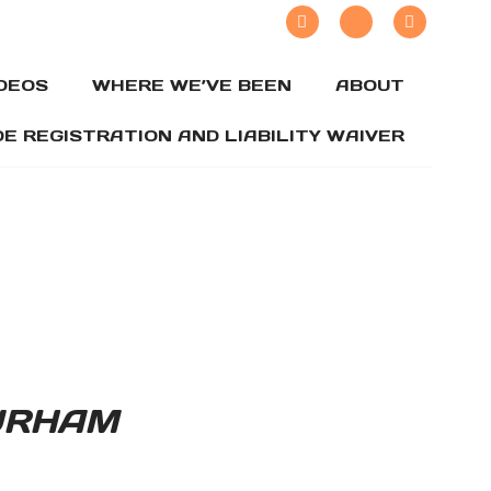
IDEOS
WHERE WE’VE BEEN
ABOUT
DE REGISTRATION AND LIABILITY WAIVER
DURHAM