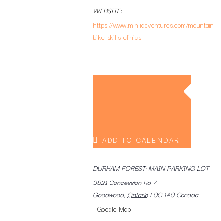
WEBSITE:
https://www.miniiadventures.com/mountain-
bike-skills-clinics
ADD TO CALENDAR
DURHAM FOREST: MAIN PARKING LOT
3821 Concession Rd 7
Goodwood
,
Ontario
L0C 1A0
Canada
+ Google Map