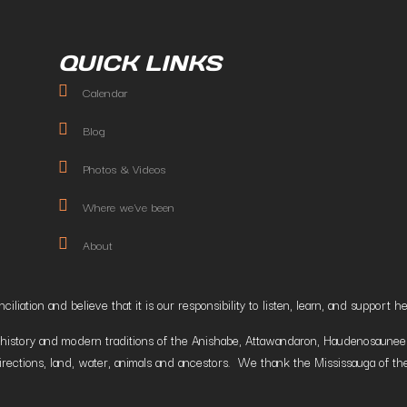
QUICK LINKS
Calendar
Blog
Photos & Videos
Where we've been
About
liation and believe that it is our responsibility to listen, learn, and suppor
istory and modern traditions of the Anishabe, Attawandaron, Haudenosaunee and
irections, land, water, animals and ancestors. We thank the Mississauga of the