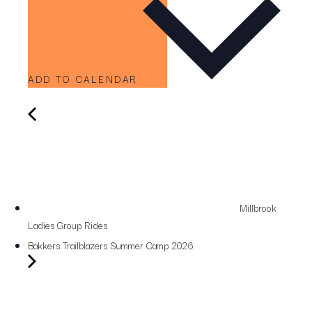
ADD TO CALENDAR
Millbrook
Ladies Group Rides
Bakkers Trailblazers Summer Camp 2026