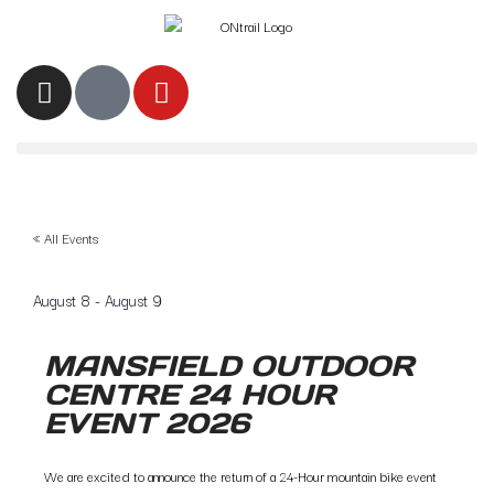
« All Events
August 8
-
August 9
MANSFIELD OUTDOOR
CENTRE 24 HOUR
EVENT 2026
We are excited to announce the return of a 24-Hour mountain bike event