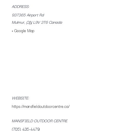
ADDRESS:
937365 Airport Rd
Mulmur
,
ON
L9V 3T6
Canada
+ Google Map
WEBSITE:
https://mansfieldoutdoorcentre.ca/
MANSFIELD OUTDOOR CENTRE
(705) 435-4479