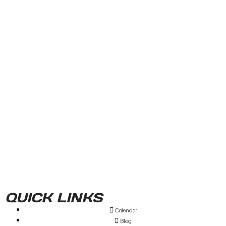
QUICK LINKS
Calendar
Blog