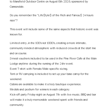
to Mansfield Outdoor Centre on August 8th 2026, sponsored by
Cannondale.
Do you remember the “Life$tyle$ of the Rich and Famou$ 24 hours
race”?
This event will include some of the same aspects that historic event was
known for.
Limited entry…in the 100’s not 1000’s, creating a more intimate,
community minded atmosphere with reduced crowds at the start line
and on course.
3 meal vouchers included to be used in the Pine River Cafe at the Main
Lodge anytime during the running of the 24hr event.
Event T-shirt with Female/Male specific sizing.
Tent or RV camping is included to set up your base camp for the
weekend.
Cabins are available to make it a truly boutique experience.
Medals and podium for winners in each category.
Kick-off party Friday night on August 7th with live music, BBQ and bar
will make it a truly memorable weekend spent with friends and
community.