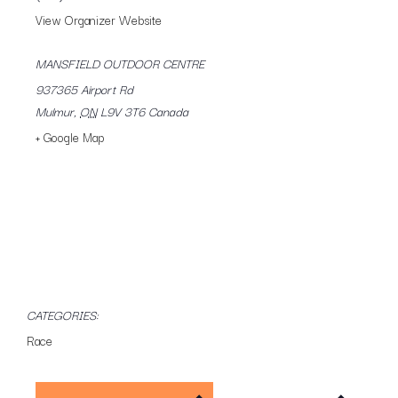
View Organizer Website
MANSFIELD OUTDOOR CENTRE
937365 Airport Rd
Mulmur
,
ON
L9V 3T6
Canada
+ Google Map
CATEGORIES:
Race