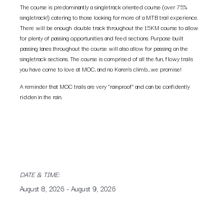
The course is predominantly a singletrack oriented course (over 75%
singletrack!) catering to those looking for more of a MTB trail experience.
There will be enough double track throughout the 15KM course to allow
for plenty of passing opportunities and feed sections. Purpose built
passing lanes throughout the course will also allow for passing on the
singletrack sections. The course is comprised of all the fun, flowy trails
you have come to love at MOC, and no Karen’s climb…we promise!
A reminder that MOC trails are very “rainproof” and can be confidently
ridden in the rain.
DATE & TIME:
August 8, 2026
-
August 9, 2026