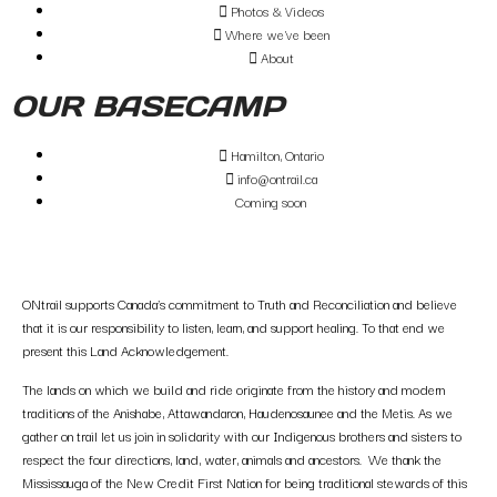
Photos & Videos
Where we've been
About
OUR BASECAMP
Hamilton, Ontario
info@ontrail.ca
Coming soon
ONtrail supports Canada’s commitment to Truth and Reconciliation and believe
that it is our responsibility to listen, learn, and support healing. To that end we
present this Land Acknowledgement.
The lands on which we build and ride originate from the history and modern
traditions of the Anishabe, Attawandaron, Haudenosaunee and the Metis. As we
gather on trail let us join in solidarity with our Indigenous brothers and sisters to
respect the four directions, land, water, animals and ancestors. We thank the
Mississauga of the New Credit First Nation for being traditional stewards of this