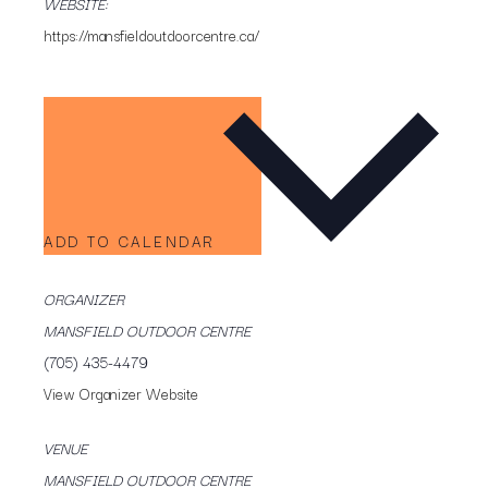
WEBSITE:
https://mansfieldoutdoorcentre.ca/
ADD TO CALENDAR
ORGANIZER
MANSFIELD OUTDOOR CENTRE
(705) 435-4479
View Organizer Website
VENUE
MANSFIELD OUTDOOR CENTRE