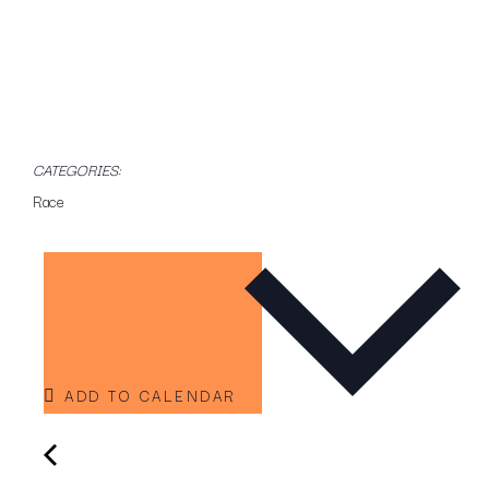
CATEGORIES:
Race
ADD TO CALENDAR