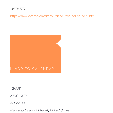
WEBSITE:
https://www.evocycles.ca/about/king-race-series-pg71.htm
ADD TO CALENDAR
VENUE
KING CITY
ADDRESS:
Monterey County
California
United States