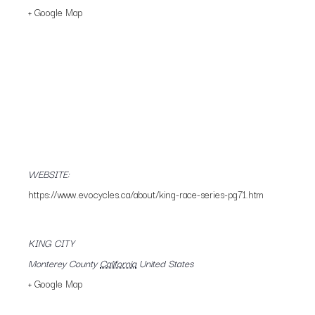
+ Google Map
WEBSITE:
https://www.evocycles.ca/about/king-race-series-pg71.htm
KING CITY
Monterey County
California
United States
+ Google Map