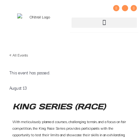
GROUP RIDE REGISTRATION AND LIABILITY WAIVER
« All Events
This event has passed.
August 13
KING SERIES (RACE)
With meticulously planned courses, challenging terrain, and a focus on fair
competition, the King Race Series provides participants with the
opportunity to test their limits and showcase their skills in an exhilarating