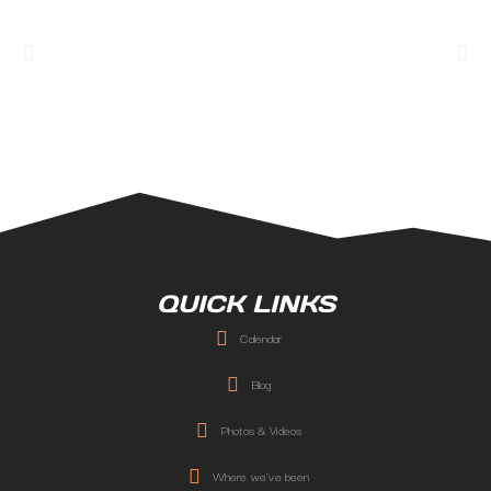
QUICK LINKS
Calendar
Blog
Photos & Videos
Where we've been