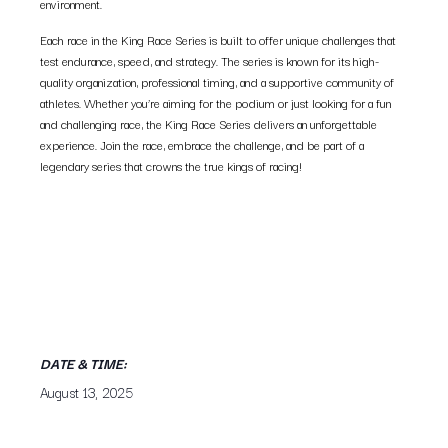
environment.
Each race in the King Race Series is built to offer unique challenges that
test endurance, speed, and strategy. The series is known for its high-
quality organization, professional timing, and a supportive community of
athletes. Whether you’re aiming for the podium or just looking for a fun
and challenging race, the King Race Series delivers an unforgettable
experience. Join the race, embrace the challenge, and be part of a
legendary series that crowns the true kings of racing!
DATE & TIME:
August 13, 2025