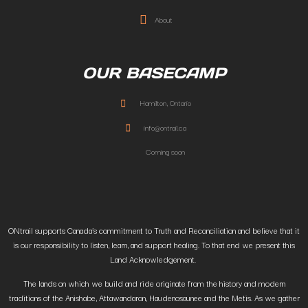
About
OUR BASECAMP
Hamilton, Ontario
info@ontrail.ca
Coming soon
ONtrail supports Canada’s commitment to Truth and Reconciliation and believe that it
is our responsibility to listen, learn, and support healing. To that end we present this
Land Acknowledgement.
The lands on which we build and ride originate from the history and modern
traditions of the Anishabe, Attawandaron, Haudenosaunee and the Metis. As we gather