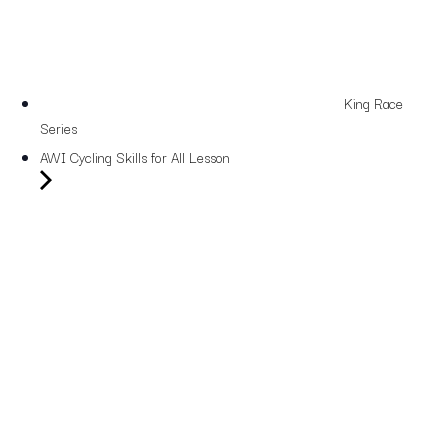
King Race
Series
AWI Cycling Skills for All Lesson