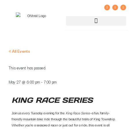
GROUP RIDE REGISTRATION AND LIABILITY WAIVER
« All Events
This event has passed.
May 27
@
6:00 pm
-
7:00 pm
KING RACE SERIES
Join us every Tuesday evening for the
King Race Series
—a fun, family-
friendly mountain bike ride through the beautiful trails of King Township.
Whether you’re a seasoned racer or just out for a ride, this event is all