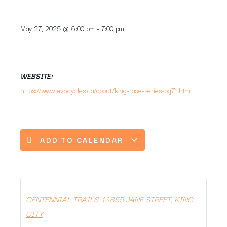
May 27, 2025
@
6:00 pm
-
7:00 pm
WEBSITE:
https://www.evocycles.ca/about/king-race-series-pg71.htm
ADD TO CALENDAR
CENTENNIAL TRAILS, 14855 JANE STREET, KING
CITY