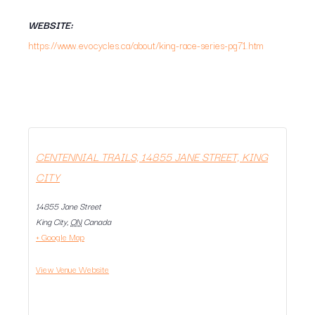
WEBSITE:
https://www.evocycles.ca/about/king-race-series-pg71.htm
CENTENNIAL TRAILS, 14855 JANE STREET, KING
CITY
14855 Jane Street
King City
,
ON
Canada
+ Google Map
View Venue Website