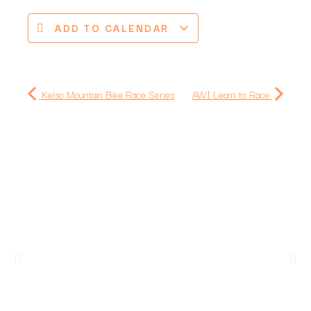
ADD TO CALENDAR
Kelso Mountain Bike Race Series
AWI Learn to Race