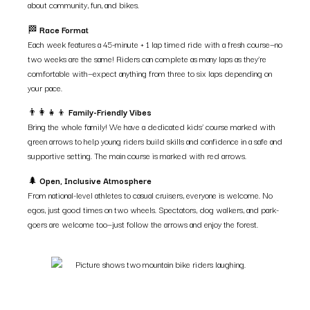
about community, fun, and bikes.
🏁
Race Format
Each week features a 45-minute + 1 lap timed ride with a fresh course—no
two weeks are the same! Riders can complete as many laps as they’re
comfortable with—expect anything from three to six laps depending on
your pace.
👨‍👩‍👧‍👦
Family-Friendly Vibes
Bring the whole family! We have a dedicated kids’ course marked with
green arrows to help young riders build skills and confidence in a safe and
supportive setting. The main course is marked with red arrows.
🌲
Open, Inclusive Atmosphere
From national-level athletes to casual cruisers, everyone is welcome. No
egos, just good times on two wheels. Spectators, dog walkers, and park-
goers are welcome too—just follow the arrows and enjoy the forest.