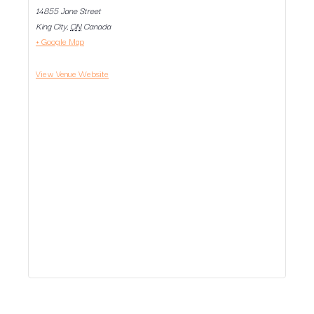
14855 Jane Street
King City
,
ON
Canada
+ Google Map
View Venue Website