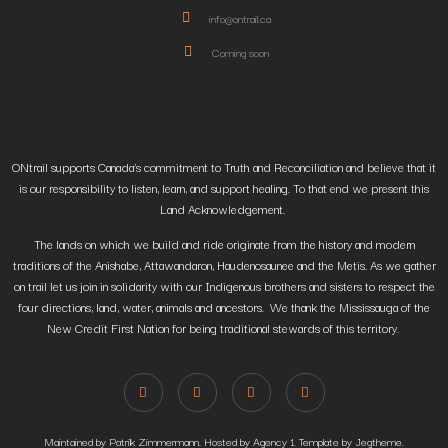
info@ontrail.ca
Coming soon
ONtrail supports Canada’s commitment to Truth and Reconciliation and believe that it
is our responsibility to listen, learn, and support healing. To that end we present this
Land Acknowledgement.
The lands on which we build and ride originate from the history and modern
traditions of the Anishabe, Attawandaron, Haudenosaunee and the Metis. As we gather
on trail let us join in solidarity with our Indigenous brothers and sisters to respect the
four directions, land, water, animals and ancestors. We thank the Mississauga of the
New Credit First Nation for being traditional stewards of this territory.
Maintained by Patrik Zimmermann. Hosted by Agency 1. Template by Jegtheme.