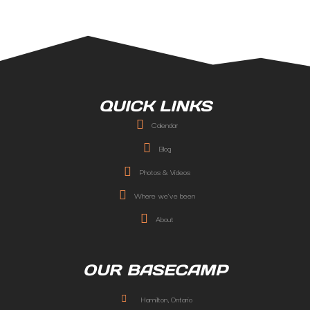
QUICK LINKS
Calendar
Blog
Photos & Videos
Where we've been
About
OUR BASECAMP
Hamilton, Ontario