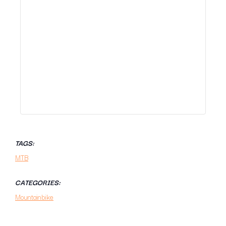
TAGS:
MTB
CATEGORIES:
Mountainbike