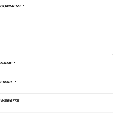
COMMENT
*
NAME
*
EMAIL
*
WEBSITE