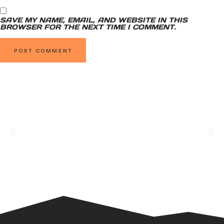
SAVE MY NAME, EMAIL, AND WEBSITE IN THIS
BROWSER FOR THE NEXT TIME I COMMENT.