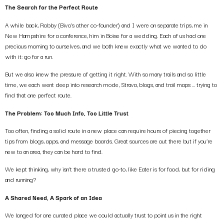
The Search for the Perfect Route
A while back, Robby (Bivo’s other co-founder) and I were on separate trips, me in
New Hampshire for a conference, him in Boise for a wedding. Each of us had one
precious morning to ourselves, and we both knew exactly what we wanted to do
with it: go for a run.
But we also knew the pressure of getting it right. With so many trails and so little
time, we each went deep into research mode, Strava, blogs, and trail maps … trying to
find that one perfect route.
The Problem: Too Much Info, Too Little Trust
Too often, finding a solid route in a new place can require hours of piecing together
tips from blogs, apps, and message boards. Great sources are out there but if you’re
new to an area, they can be hard to find.
We kept thinking, why isn’t there a trusted go-to, like Eater is for food, but for riding
and running?
A Shared Need, A Spark of an Idea
We longed for one curated place we could actually trust to point us in the right