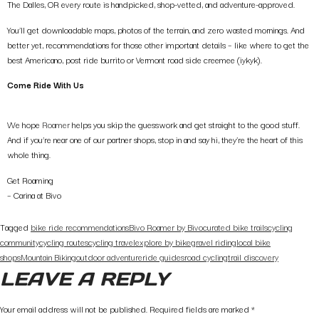
The Dalles, OR every route is handpicked, shop-vetted, and adventure-approved.
You’ll get downloadable maps, photos of the terrain, and zero wasted mornings. And
better yet, recommendations for those other important details – like where to get the
best Americano, post ride burrito or Vermont road side creemee (iykyk).
Come Ride With Us
We hope
Roamer
helps you skip the guesswork and get straight to the good stuff.
And if you’re near one of our partner shops, stop in and say hi, they’re the heart of this
whole thing.
Get Roaming
– Carina at Bivo
Tagged
bike ride recommendations
Bivo Roamer by Bivo
curated bike trails
cycling
community
cycling routes
cycling travel
explore by bike
gravel riding
local bike
shops
Mountain Biking
outdoor adventure
ride guides
road cycling
trail discovery
LEAVE A REPLY
Your email address will not be published.
Required fields are marked
*