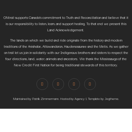
ONtrail supports Canada’s commitment to Truth and Reconciliation and believe that it
is our responsibility to listen, learn, and support healing. To that end we present this
Land Acknowledgement.
The lands on which we build and ride originate from the history and modern
traditions of the Anishabe, Attawandaron, Haudenosaunee and the Metis. As we gather
on trail let us join in solidarity with our Indigenous brothers and sisters to respect the
four directions, land, water, animals and ancestors. We thank the Mississauga of the
New Credit First Nation for being traditional stewards of this territory.
Maintained by Patrik Zimmermann. Hosted by Agency 1. Template by Jegtheme.