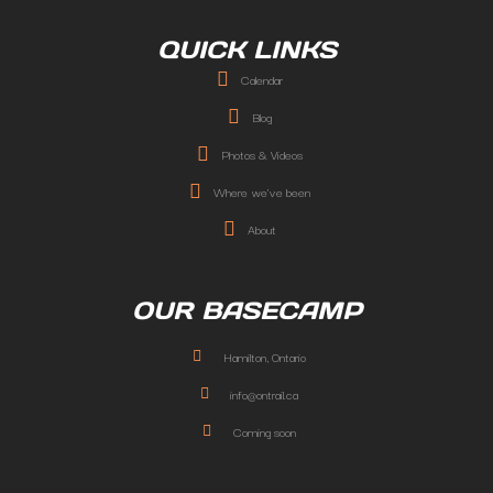
QUICK LINKS
Calendar
Blog
Photos & Videos
Where we've been
About
OUR BASECAMP
Hamilton, Ontario
info@ontrail.ca
Coming soon