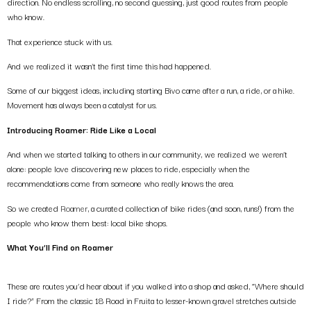
direction. No endless scrolling, no second guessing, just good routes from people
who know.
That experience stuck with us.
And we realized it wasn’t the first time this had happened.
Some of our biggest ideas, including starting Bivo came after a run, a ride, or a hike.
Movement has always been a catalyst for us.
Introducing Roamer: Ride Like a Local
And when we started talking to others in our community, we realized we weren’t
alone: people love discovering new places to ride, especially when the
recommendations come from someone who really knows the area.
So we created
Roamer
, a curated collection of bike rides (and soon, runs!) from the
people who know them best: local bike shops.
What You’ll Find on Roamer
These are routes you’d hear about if you walked into a shop and asked, “Where should
I ride?” From the classic 18 Road in Fruita to lesser-known gravel stretches outside